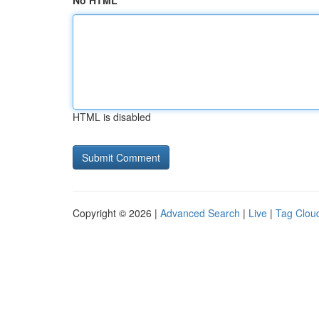
No HTML
HTML is disabled
Copyright © 2026 |
Advanced Search
|
Live
|
Tag Clou