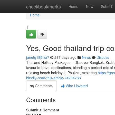
Home
checkbookmarks
Home
New
Submit
Home
1
Yes, Good thailand trip co
janetg185txa7
237 days ago
News
Discuss
Thailand Holiday Packages – Discover Bangkok, Krabi, 
favourite travel destinations, blending a perfect mix of
relaxing beach holiday in Phuket , exploring
https://gr
blindly-read-this-article-74234766
Comments
Who Upvoted
Comments
Submit a Comment