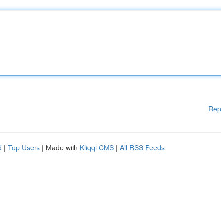
Rep
d
|
Top Users
| Made with
Kliqqi CMS
|
All RSS Feeds