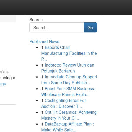
Search
Go
Published News
1
Esports Chair
Manufacturing Facilities in the
P...
1
Indototo: Review Utuh dan
Petunjuk Bertaruh
sia’s
1
Immediate Cleanup Support
lanning a
from Same Day Rubbish...
age-
1
Boost Your SMM Business:
Wholesale Panels Expla...
1
Cockfighting Birds For
Auction : Discover T...
1
Crit Hit Ceramics: Achieving
Mastery in Your Cl...
1
DataBackup Affiliate Plan :
Make While Safe...