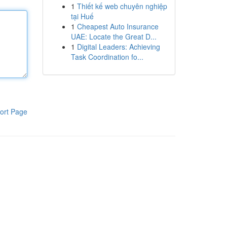
1
Thiết kế web chuyên nghiệp
tại Huế
1
Cheapest Auto Insurance
UAE: Locate the Great D...
1
Digital Leaders: Achieving
Task Coordination fo...
ort Page