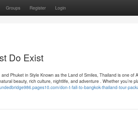
Groups
Register
Login
st Do Exist
and Phuket in Style Known as the Land of Smiles, Thailand is one of A
 natural beauty, rich culture, nightlife, and adventure . Whether you’re p
oundedbridge986.pages10.com/don-t-fall-to-bangkok-thailand-tour-pack