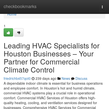
Home
checkbookmarks
Togg
navi
Home
1
Leading HVAC Specialists for
Houston Businesses – Your
Partner for Commercial
Climate Control
friedrichb457qot0
239 days ago
News
Discuss
A dependable indoor climate is essential for business operations
and employee comfort. In Houston’s hot and humid climate,
commercial HVAC systems play a crucial role in operational
comfort. Commercial HVAC Services of Houston offers high-
quality heating, cooling, and ventilation services designed for
businesses. Comprehensive HVAC Services for Commercial