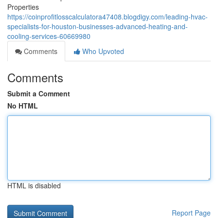
Properties
https://coinprofitlosscalculatora47408.blogdigy.com/leading-hvac-
specialists-for-houston-businesses-advanced-heating-and-
cooling-services-60669980
Comments
Who Upvoted
Comments
Submit a Comment
No HTML
HTML is disabled
Report Page