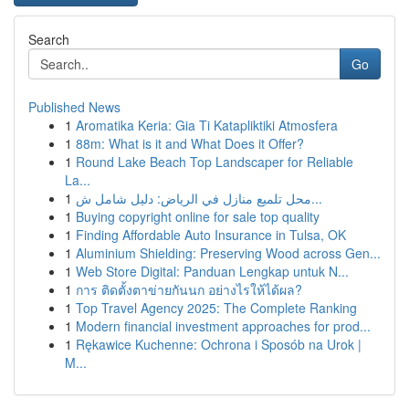
Search
Go
Published News
1
Aromatika Keria: Gia Ti Katapliktiki Atmosfera
1
88m: What is it and What Does it Offer?
1
Round Lake Beach Top Landscaper for Reliable
La...
1
محل تلميع منازل في الرياض: دليل شامل ش...
1
Buying copyright online for sale top quality
1
Finding Affordable Auto Insurance in Tulsa, OK
1
Aluminium Shielding: Preserving Wood across Gen...
1
Web Store Digital: Panduan Lengkap untuk N...
1
การ ติดตั้งตาข่ายกันนก อย่างไรให้ได้ผล?
1
Top Travel Agency 2025: The Complete Ranking
1
Modern financial investment approaches for prod...
1
Rękawice Kuchenne: Ochrona i Sposób na Urok |
M...