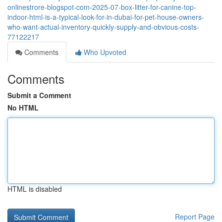
onlinestrore-blogspot-com-2025-07-box-litter-for-canine-top-
indoor-html-is-a-typical-look-for-in-dubai-for-pet-house-owners-
who-want-actual-inventory-quickly-supply-and-obvious-costs-
77122217
Comments
Who Upvoted
Comments
Submit a Comment
No HTML
HTML is disabled
Report Page