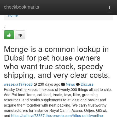
Home
checkbookmarks
Togg
navi
Home
1
Monge is a common lookup in
Dubai for pet house owners
who want true stock, speedy
shipping, and very clear costs.
wessexa197epz8
239 days ago
News
Discuss
Petsky Online keeps in excess of twenty,000 things all set to ship.
Add Pet food items, cat food, treats, toys, litter, grooming
resources, and health supplements to at least one basket and
acquire them together with neat packing. We carry trustworthy
manufacturers for instance Royal Canin, Acana, Orijen, GiGwi,
and
https://cattoys73837.thezenweb.com/https-petskyonline-