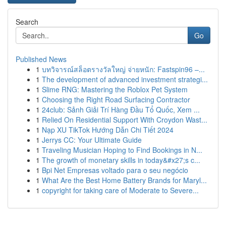
Search
Go
Published News
1
บทวิจารณ์สล็อตรางวัลใหญ่ จ่ายหนัก: Fastspin96 –...
1
The development of advanced investment strategi...
1
Slime RNG: Mastering the Roblox Pet System
1
Choosing the Right Road Surfacing Contractor
1
24club: Sảnh Giải Trí Hàng Đầu Tổ Quốc, Xem ...
1
Relied On Residential Support With Croydon Wast...
1
Nạp XU TikTok Hướng Dẫn Chi Tiết 2024
1
Jerrys CC: Your Ultimate Guide
1
Traveling Musician Hoping to Find Bookings in N...
1
The growth of monetary skills in today&#x27;s c...
1
Bpi Net Empresas voltado para o seu negócio
1
What Are the Best Home Battery Brands for Maryl...
1
copyright for taking care of Moderate to Severe...