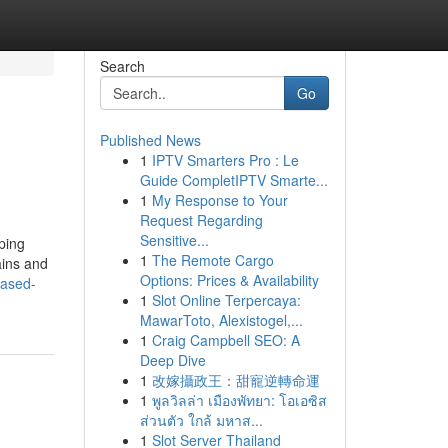
Search
Go
Published News
1
IPTV Smarters Pro : Le
Guide CompletIPTV Smarte...
1
My Response to Your
Request Regarding
Sensitive...
ping
1
The Remote Cargo
ains and
Options: Prices & Availability
iased-
1
Slot Online Terpercaya:
MawarToto, Alexistogel,...
1
Craig Campbell SEO: A
Deep Dive
1
改嫁攝政王：甜寵逆轉命運
1
พูลวิลล่า เมืองพัทยา: โอเอซิส
ส่วนตัว ใกล้ มหาส...
1
Slot Server Thailand