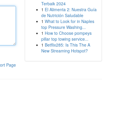
Terbaik 2024
1
El Alimenta 2: Nuestra Guía
de Nutrición Saludable
1
What to Look for in Naples
top Pressure Washing...
1
How to Choose pompeys
pillar top towing service...
1
Betflix285: Is This The A
New Streaming Hotspot?
ort Page