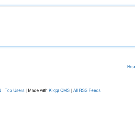
Rep
d
|
Top Users
| Made with
Kliqqi CMS
|
All RSS Feeds