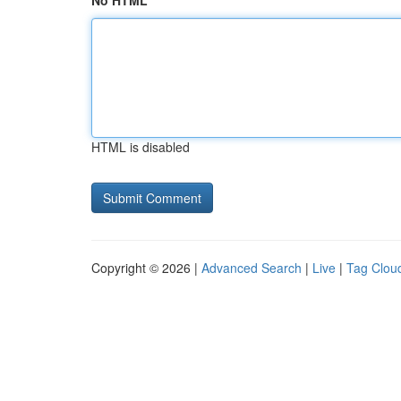
No HTML
HTML is disabled
Copyright © 2026 |
Advanced Search
|
Live
|
Tag Clou