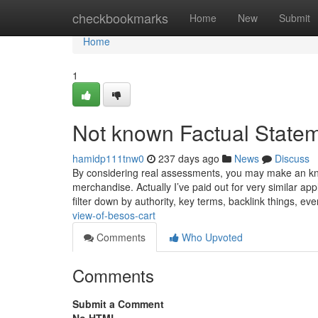
Home
checkbookmarks
Home
New
Submit
Home
1
Not known Factual State
hamidp111tnw0
237 days ago
News
Discuss
By considering real assessments, you may make an kn
merchandise. Actually I’ve paid out for very similar ap
filter down by authority, key terms, backlink things, ev
view-of-besos-cart
Comments
Who Upvoted
Comments
Submit a Comment