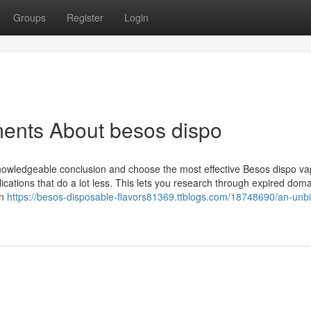
Groups
Register
Login
ments About besos dispo
owledgeable conclusion and choose the most effective Besos dispo va
plications that do a lot less. This lets you research through expired dom
en
https://besos-disposable-flavors81369.ttblogs.com/18748690/an-unb