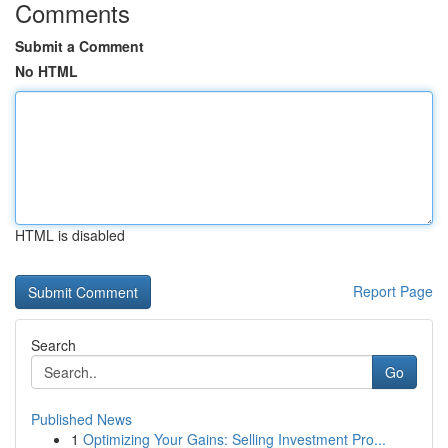
Comments
Submit a Comment
No HTML
HTML is disabled
Report Page
Search
Go
Published News
1
Optimizing Your Gains: Selling Investment Pro...