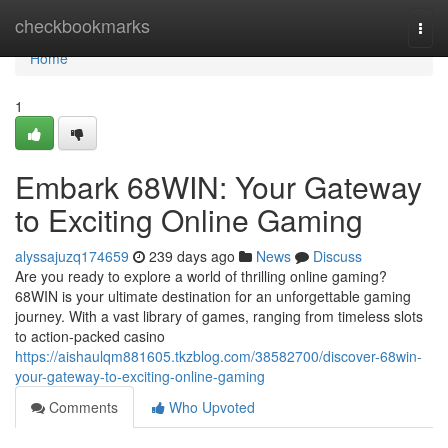
Home
checkbookmarks
Togg
navi
Home
1
Embark 68WIN: Your Gateway
to Exciting Online Gaming
alyssajuzq174659
239 days ago
News
Discuss
Are you ready to explore a world of thrilling online gaming?
68WIN is your ultimate destination for an unforgettable gaming
journey. With a vast library of games, ranging from timeless slots
to action-packed casino
https://aishaulqm881605.tkzblog.com/38582700/discover-68win-
your-gateway-to-exciting-online-gaming
Comments
Who Upvoted