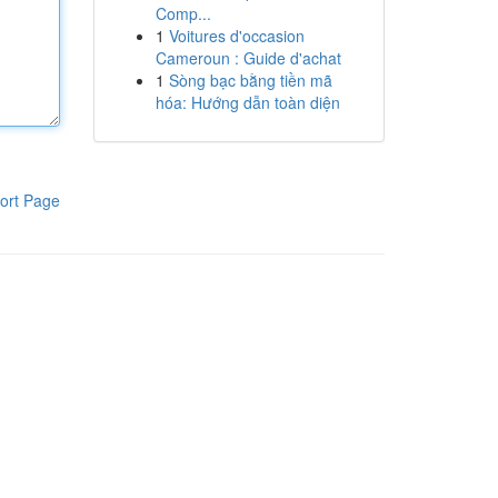
Comp...
1
Voitures d'occasion
Cameroun : Guide d'achat
1
Sòng bạc bằng tiền mã
hóa: Hướng dẫn toàn diện
ort Page