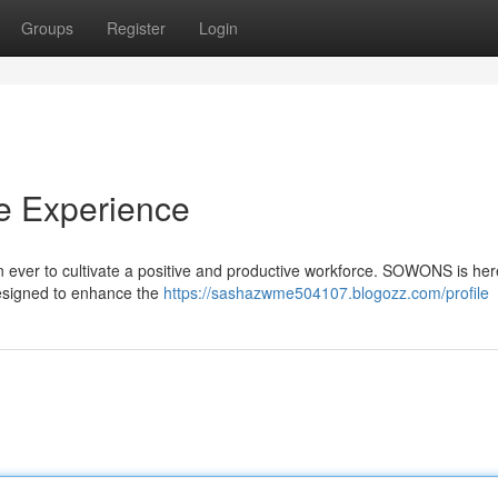
Groups
Register
Login
e Experience
han ever to cultivate a positive and productive workforce. SOWONS is her
 designed to enhance the
https://sashazwme504107.blogozz.com/profile