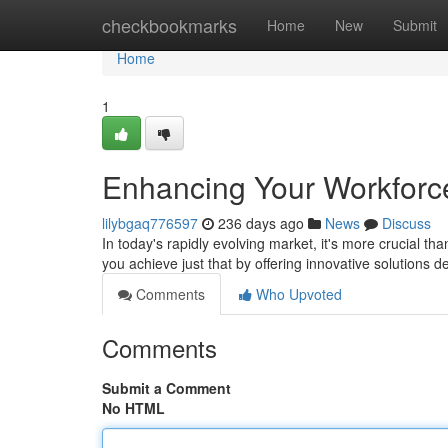
Home
checkbookmarks
Home
New
Submit
Home
1
Enhancing Your Workforc
lilybgaq776597
236 days ago
News
Discuss
In today's rapidly evolving market, it's more crucial t
you achieve just that by offering innovative solutions
Comments
Who Upvoted
Comments
Submit a Comment
No HTML