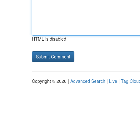
HTML is disabled
Copyright © 2026 |
Advanced Search
|
Live
|
Tag Clou