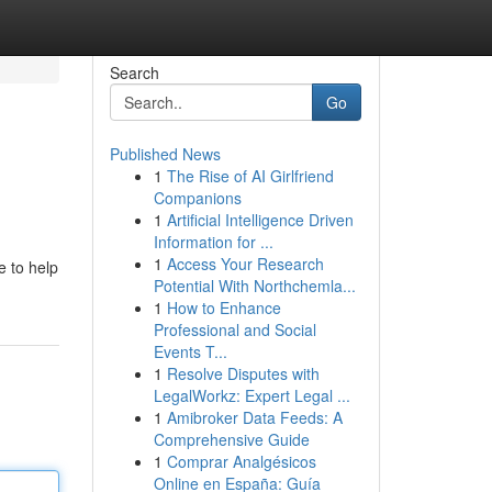
Search
Go
Published News
1
The Rise of AI Girlfriend
Companions
1
Artificial Intelligence Driven
Information for ...
1
Access Your Research
e to help
Potential With Northchemla...
1
How to Enhance
Professional and Social
Events T...
1
Resolve Disputes with
LegalWorkz: Expert Legal ...
1
Amibroker Data Feeds: A
Comprehensive Guide
1
Comprar Analgésicos
Online en España: Guía