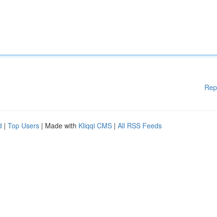
Rep
d
|
Top Users
| Made with
Kliqqi CMS
|
All RSS Feeds