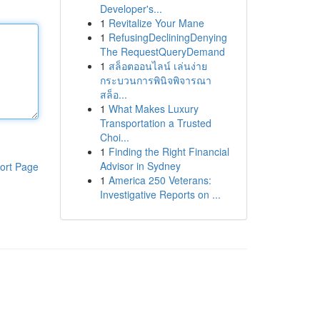
Developer's...
1
Revitalize Your Mane
1
RefusingDecliningDenying
The RequestQueryDemand
1
สล็อตออนไลน์ เล่นง่าย
กระบวนการพินิจพิจารณา
สล็อ...
1
What Makes Luxury
Transportation a Trusted
Choi...
1
Finding the Right Financial
Advisor in Sydney
ort Page
1
America 250 Veterans:
Investigative Reports on ...