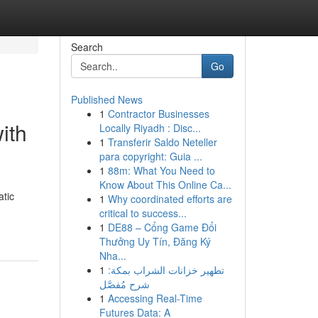
Search
Go
Published News
1
Contractor Businesses
ith
Locally Riyadh : Disc...
1
Transferir Saldo Neteller
para copyright: Guia ...
1
88m: What You Need to
Know About This Online Ca...
atic
1
Why coordinated efforts are
critical to success...
1
DE88 – Cổng Game Đổi
Thưởng Uy Tín, Đăng Ký
Nha...
1
تطهير خزانات الشراب بمكة:
شرح مُفصَّل
1
Accessing Real-Time
Futures Data: A