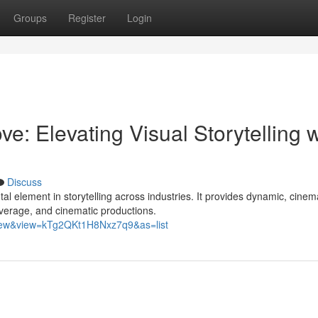
Groups
Register
Login
e: Elevating Visual Storytelling w
Discuss
l element in storytelling across industries. It provides dynamic, cinem
verage, and cinematic productions.
view&view=kTg2QKt1H8Nxz7q9&as=list