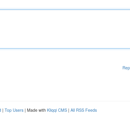
Rep
d
|
Top Users
| Made with
Kliqqi CMS
|
All RSS Feeds