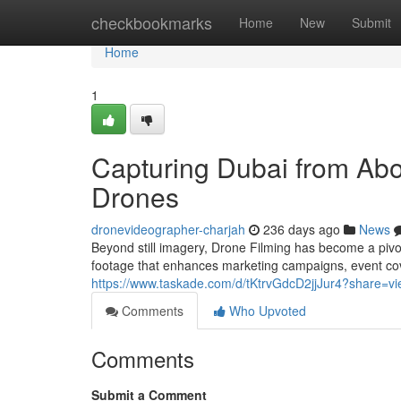
Home
checkbookmarks
Home
New
Submit
Home
1
Capturing Dubai from Abov
Drones
dronevideographer-charjah
236 days ago
News
Beyond still imagery, Drone Filming has become a pivota
footage that enhances marketing campaigns, event co
https://www.taskade.com/d/tKtrvGdcD2jjJur4?share=
Comments
Who Upvoted
Comments
Submit a Comment