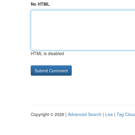
No HTML
HTML is disabled
Copyright © 2026 |
Advanced Search
|
Live
|
Tag Clou