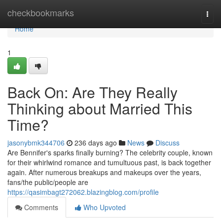
Home
checkbookmarks
Togg
navi
Home
1
Back On: Are They Really
Thinking about Married This
Time?
jasonybmk344706
236 days ago
News
Discuss
Are Bennifer's sparks finally burning? The celebrity couple, known
for their whirlwind romance and tumultuous past, is back together
again. After numerous breakups and makeups over the years,
fans/the public/people are
https://qasimbagt272062.blazingblog.com/profile
Comments
Who Upvoted