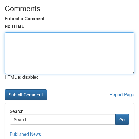
Comments
Submit a Comment
No HTML
HTML is disabled
Report Page
Search
Go
Published News