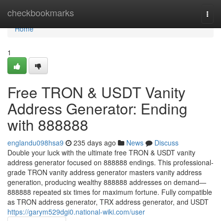
Home
checkbookmarks
Togg
navi
Home
1
Free TRON & USDT Vanity
Address Generator: Ending
with 888888
englandu098hsa9
235 days ago
News
Discuss
Double your luck with the ultimate free TRON & USDT vanity
address generator focused on 888888 endings. This professional-
grade TRON vanity address generator masters vanity address
generation, producing wealthy 888888 addresses on demand—
888888 repeated six times for maximum fortune. Fully compatible
as TRON address generator, TRX address generator, and USDT
https://garym529dgi0.national-wiki.com/user