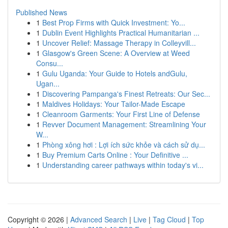
Published News
1
Best Prop Firms with Quick Investment: Yo...
1
Dublin Event Highlights Practical Humanitarian ...
1
Uncover Relief: Massage Therapy in Colleyvill...
1
Glasgow's Green Scene: A Overview at Weed
Consu...
1
Gulu Uganda: Your Guide to Hotels andGulu,
Ugan...
1
Discovering Pampanga's Finest Retreats: Our Sec...
1
Maldives Holidays: Your Tailor-Made Escape
1
Cleanroom Garments: Your First Line of Defense
1
Revver Document Management: Streamlining Your
W...
1
Phòng xông hơi : Lợi ích sức khỏe và cách sử dụ...
1
Buy Premium Carts Online : Your Definitive ...
1
Understanding career pathways within today's vi...
Copyright © 2026 |
Advanced Search
|
Live
|
Tag Cloud
|
Top