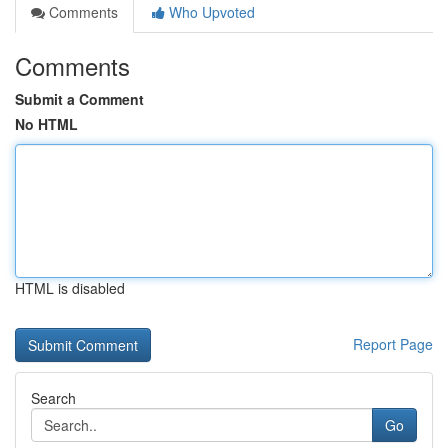
Comments
Who Upvoted
Comments
Submit a Comment
No HTML
HTML is disabled
Report Page
Search
Go