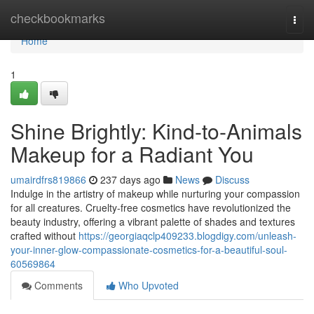
Home
checkbookmarks
Togg
navi
Home
1
Shine Brightly: Kind-to-Animals
Makeup for a Radiant You
umairdfrs819866
237 days ago
News
Discuss
Indulge in the artistry of makeup while nurturing your compassion
for all creatures. Cruelty-free cosmetics have revolutionized the
beauty industry, offering a vibrant palette of shades and textures
crafted without
https://georgiaqclp409233.blogdigy.com/unleash-
your-inner-glow-compassionate-cosmetics-for-a-beautiful-soul-
60569864
Comments
Who Upvoted