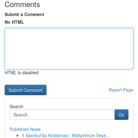
Comments
Submit a Comment
No HTML
HTML is disabled
Report Page
Search
Go
Published News
1
İstanbul'da Kiralaması : Maliyetinize Seçe...