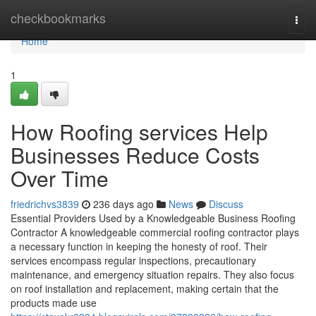
Home
checkbookmarks
Togg
navi
Home
1
How Roofing services Help
Businesses Reduce Costs
Over Time
friedrichvs3839
236 days ago
News
Discuss
Essential Providers Used by a Knowledgeable Business Roofing
Contractor A knowledgeable commercial roofing contractor plays
a necessary function in keeping the honesty of roof. Their
services encompass regular inspections, precautionary
maintenance, and emergency situation repairs. They also focus
on roof installation and replacement, making certain that the
products made use