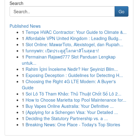
Search
Go
Published News
1
Tempe HVAC Contractor: Your Guide to Climate &...
1
Affordable VPN United Kingdom : Leading Budg...
1
Slot Online: MawarToto, Alexistogel, dan Rupiah...
1
funnywin: เปิดประตูสู่โลกคาสิโนสุดฮา!
1
Permainan Rajawd777 Slot Panduan Lengkap
untuk...
1
Rahim İçini İnceleme Nedir? Her Şeyinizi Bilm...
1
Exposing Deception : Guidelines for Detecting H...
1
Choosing the Right 4G LTE Modem: A Buyer's
Guide
1
Soi Lô Tô Tham Khảo: Thủ Thuật Chốt Số Lô 2...
1
How to Choose Marietta top Pool Maintenance for...
1
Buy Vapes Online Australia: Your Definitive ...
1
{Applying for a Schengen Visa: Your Detailed ...
1
Deciding the Statutory Partnership vs. a ...
1
Breaking News: One Place - Today's Top Stories