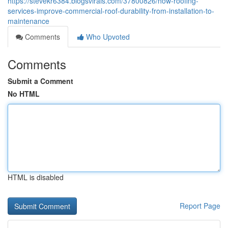
https://stevekr6384.blogsvirals.com/37800826/how-roofing-
services-improve-commercial-roof-durability-from-installation-to-
maintenance
Comments
Who Upvoted
Comments
Submit a Comment
No HTML
HTML is disabled
Report Page