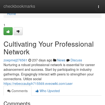
Home
checkbookmarks
Togg
navi
Home
1
Cultivating Your Professional
Network
zoepmej276561
237 days ago
News
Discuss
Nurturing a robust professional network is essential for career
advancement and success. Start by participating in industry
gatherings. Engagingly interact with peers to strengthen your
connections. Utilize social
https://rebeccaubph715569.eveowiki.com/user
Comments
Who Upvoted
Comments