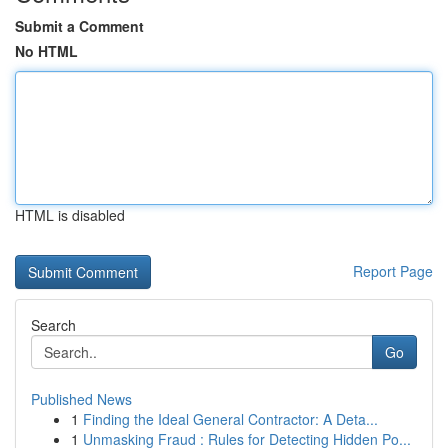
Submit a Comment
No HTML
HTML is disabled
Report Page
Search
Go
Published News
1
Finding the Ideal General Contractor: A Deta...
1
Unmasking Fraud : Rules for Detecting Hidden Po...