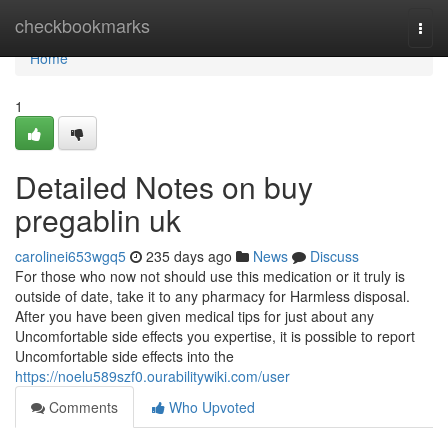
Home
checkbookmarks
Togg
navi
Home
1
Detailed Notes on buy
pregablin uk
carolinei653wgq5
235 days ago
News
Discuss
For those who now not should use this medication or it truly is
outside of date, take it to any pharmacy for Harmless disposal.
After you have been given medical tips for just about any
Uncomfortable side effects you expertise, it is possible to report
Uncomfortable side effects into the
https://noelu589szf0.ourabilitywiki.com/user
Comments
Who Upvoted