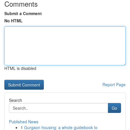
Comments
Submit a Comment
No HTML
HTML is disabled
Report Page
Search
Go
Published News
1
Gurgaon housing: a whole guidebook to