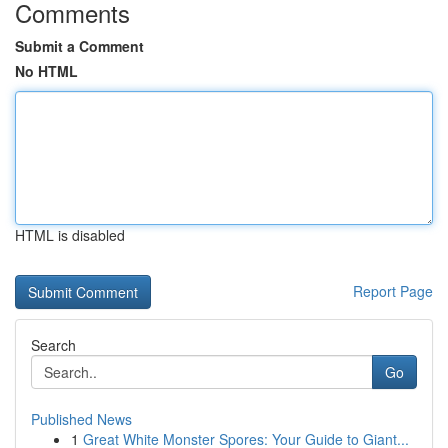
Comments
Submit a Comment
No HTML
HTML is disabled
Report Page
Search
Go
Published News
1
Great White Monster Spores: Your Guide to Giant...