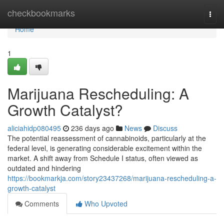
Home
checkbookmarks
Togg
navi
Home
1
Marijuana Rescheduling: A
Growth Catalyst?
aliciahidp080495
236 days ago
News
Discuss
The potential reassessment of cannabinoids, particularly at the
federal level, is generating considerable excitement within the
market. A shift away from Schedule I status, often viewed as
outdated and hindering
https://bookmarkja.com/story23437268/marijuana-rescheduling-a-
growth-catalyst
Comments
Who Upvoted