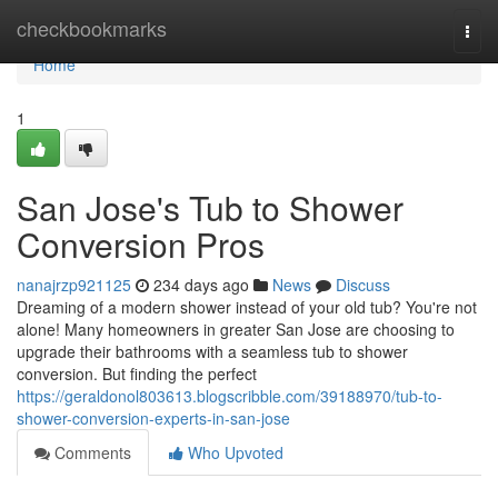
Home
checkbookmarks
Togg
navi
Home
1
San Jose's Tub to Shower
Conversion Pros
nanajrzp921125
234 days ago
News
Discuss
Dreaming of a modern shower instead of your old tub? You're not
alone! Many homeowners in greater San Jose are choosing to
upgrade their bathrooms with a seamless tub to shower
conversion. But finding the perfect
https://geraldonol803613.blogscribble.com/39188970/tub-to-
shower-conversion-experts-in-san-jose
Comments
Who Upvoted