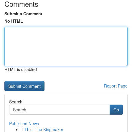
Comments
Submit a Comment
No HTML
HTML is disabled
Report Page
Search
Go
Published News
1
This: The Kingmaker