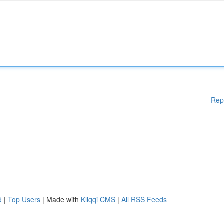
Rep
d
|
Top Users
| Made with
Kliqqi CMS
|
All RSS Feeds