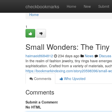
Home
checkbookmarks
Home
New
Submit
Home
1
Small Wonders: The Tiny
haimaeidt684812
234 days ago
News
Discuss
In the realm of fashion jewelry, tiny rings have emerge
sophistication. Crafted from a variety of materials, su
https://bookmarkindexing.com/story20598396/small-wo
Comments
Who Upvoted
Comments
Submit a Comment
No HTML