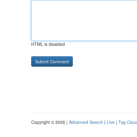
HTML is disabled
Copyright © 2026 |
Advanced Search
|
Live
|
Tag Clou