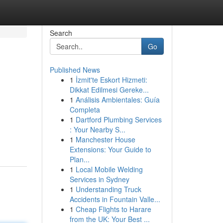
Search
Go
Published News
1
İzmit'te Eskort Hizmeti:
Dikkat Edilmesi Gereke...
1
Análisis Ambientales: Guía
Completa
1
Dartford Plumbing Services
: Your Nearby S...
1
Manchester House
Extensions: Your Guide to
Plan...
1
Local Mobile Welding
Services in Sydney
1
Understanding Truck
Accidents in Fountain Valle...
1
Cheap Flights to Harare
from the UK: Your Best ...