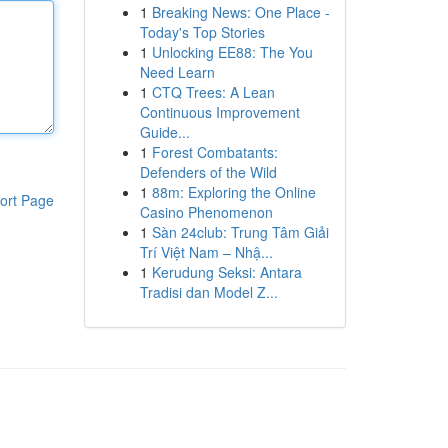
1
Breaking News: One Place -
Today's Top Stories
1
Unlocking EE88: The You
Need Learn
1
CTQ Trees: A Lean
Continuous Improvement
Guide...
1
Forest Combatants:
Defenders of the Wild
1
88m: Exploring the Online
ort Page
Casino Phenomenon
1
Sàn 24club: Trung Tâm Giải
Trí Việt Nam – Nhậ...
1
Kerudung Seksi: Antara
Tradisi dan Model Z...