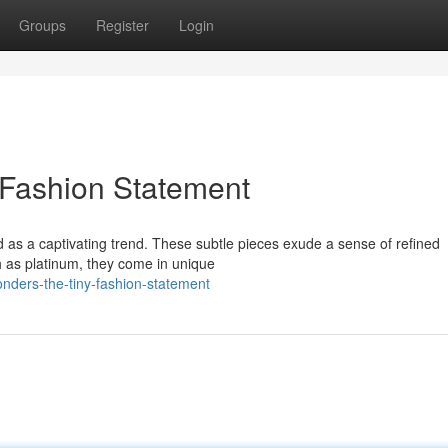
Groups
Register
Login
 Fashion Statement
d as a captivating trend. These subtle pieces exude a sense of refined
ch as platinum, they come in unique
nders-the-tiny-fashion-statement