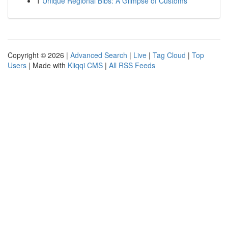
1
Unique Regional Bibs: A Glimpse of Customs
Copyright © 2026 |
Advanced Search
|
Live
|
Tag Cloud
|
Top
Users
| Made with
Kliqqi CMS
|
All RSS Feeds