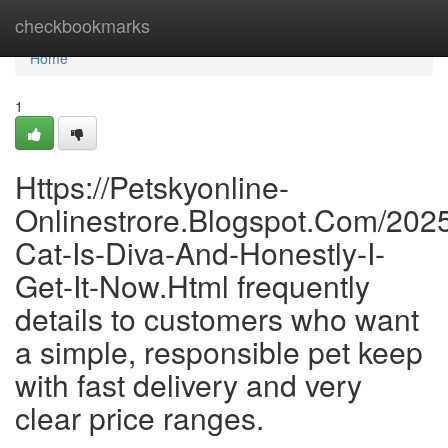
Home
checkbookmarks
Home
1
Https://Petskyonline-
Onlinestrore.Blogspot.Com/202
Cat-Is-Diva-And-Honestly-I-
Get-It-Now.Html frequently
details to customers who want
a simple, responsible pet keep
with fast delivery and very
clear price ranges.