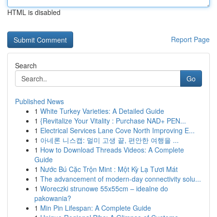
HTML is disabled
Report Page
Search
Go
Published News
1
White Turkey Varieties: A Detailed Guide
1
{Revitalize Your Vitality : Purchase NAD+ PEN...
1
Electrical Services Lane Cove North Improving E...
1
아네론 니스캡: 멀미 고생 끝, 편안한 여행을 ...
1
How to Download Threads Videos: A Complete
Guide
1
Nước Bú Cặc Trộn Mint : Một Kỳ Lạ Tươi Mát
1
The advancement of modern-day connectivity solu...
1
Woreczki strunowe 55x55cm – idealne do
pakowania?
1
Min Pin Lifespan: A Complete Guide