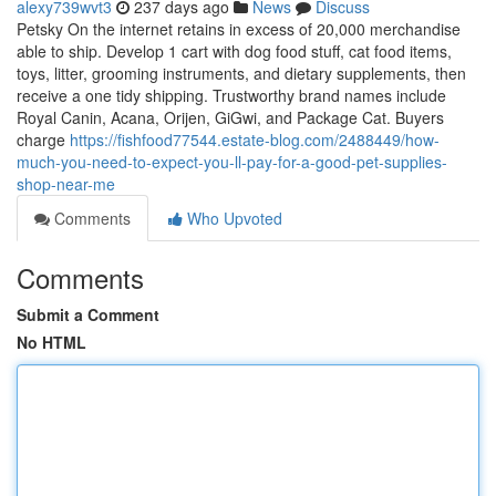
alexy739wvt3
237 days ago
News
Discuss
Petsky On the internet retains in excess of 20,000 merchandise
able to ship. Develop 1 cart with dog food stuff, cat food items,
toys, litter, grooming instruments, and dietary supplements, then
receive a one tidy shipping. Trustworthy brand names include
Royal Canin, Acana, Orijen, GiGwi, and Package Cat. Buyers
charge
https://fishfood77544.estate-blog.com/2488449/how-
much-you-need-to-expect-you-ll-pay-for-a-good-pet-supplies-
shop-near-me
Comments
Who Upvoted
Comments
Submit a Comment
No HTML