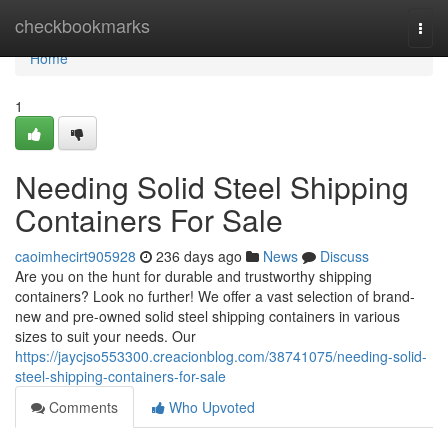
Home
checkbookmarks
Togg
navi
Home
1
Needing Solid Steel Shipping
Containers For Sale
caoimhecirt905928
236 days ago
News
Discuss
Are you on the hunt for durable and trustworthy shipping
containers? Look no further! We offer a vast selection of brand-
new and pre-owned solid steel shipping containers in various
sizes to suit your needs. Our
https://jaycjso553300.creacionblog.com/38741075/needing-solid-
steel-shipping-containers-for-sale
Comments
Who Upvoted