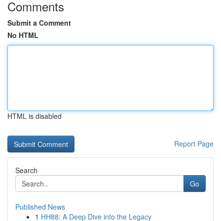
Comments
Submit a Comment
No HTML
HTML is disabled
Report Page
Search
Go
Published News
1
HH88: A Deep Dive into the Legacy