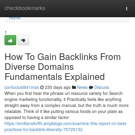
Home
checkbookmarks
Togg
navi
Home
1
How To Gain Backlinks From
Diverse Domains
Fundamentals Explained
confuciust641ins4
235 days ago
News
Discuss
When you first hear the phrase url resource variety for Search
engine marketing functionality, it Practically feels like anything
straight away from a complex manual, but the truth is much more
relatable. Think of it like putting various foods on your plate as
opposed to having a similar factor
https://emilianokvflh.ampblogs.com/examine-this-report-on-best-
practices-for-backlink-diversity-75725132