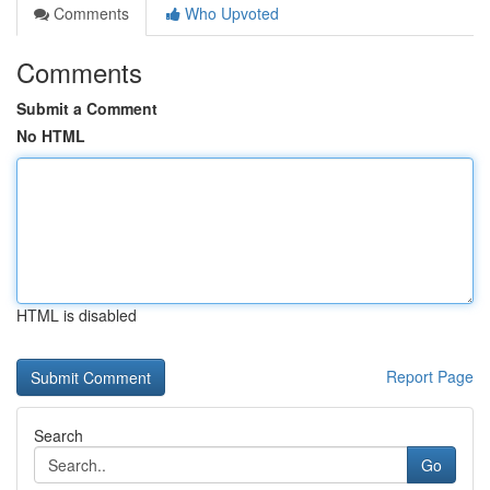
Comments
Who Upvoted
Comments
Submit a Comment
No HTML
HTML is disabled
Report Page
Search
Go