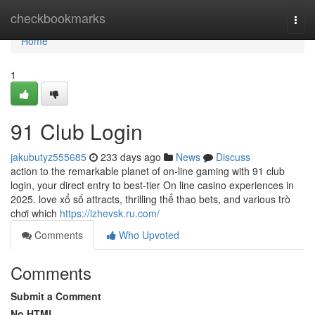
Home
checkbookmarks
Togg
navi
Home
1
91 Club Login
jakubutyz555685
233 days ago
News
Discuss
action to the remarkable planet of on-line gaming with 91 club
login, your direct entry to best-tier On line casino experiences in
2025. love xổ số attracts, thrilling thể thao bets, and various trò
chơi which
https://izhevsk.ru.com/
Comments
Who Upvoted
Comments
Submit a Comment
No HTML