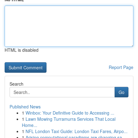
HTML is disabled
Report Page
Search
Go
Published News
1
Winbox: Your Definitive Guide to Accessing ...
1
Lawn Mowing Turramurra Services That Local
Home...
1
NFL London Taxi Guide: London Taxi Fares, Airpo...
1
Arising computational paradigms are changing sa...