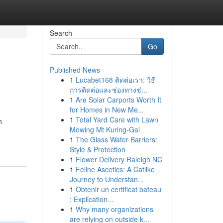
Search
Go
Published News
1
Lucabet168 ติดต่อเรา: วิธี
การติดต่อและช่องทางช่...
1
Are Solar Carports Worth It
for Homes in New Me...
1
Total Yard Care with Lawn
h
Mowing Mt Kuring-Gai
1
The Glass Water Barriers:
Style & Protection
1
Flower Delivery Raleigh NC
1
Feline Ascetics: A Catlike
Journey to Understan...
1
Obtenir un certificat bateau
: Explication...
1
Why many organizations
are relying on outside k...