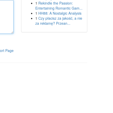
1
Rekindle the Passion:
Entertaining Romantic Gam...
1
HH88: A Nostalgic Analysis
1
Czy płacisz za jakość, a nie
za reklamę? Przean...
ort Page