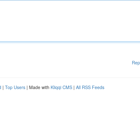
Rep
d
|
Top Users
| Made with
Kliqqi CMS
|
All RSS Feeds