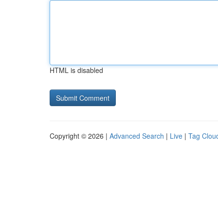
HTML is disabled
Copyright © 2026 |
Advanced Search
|
Live
|
Tag Clou