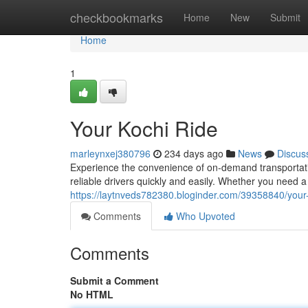
Home
checkbookmarks
Home
New
Submit
Home
1
Your Kochi Ride
marleynxej380796
234 days ago
News
Discus
Experience the convenience of on-demand transportatio
reliable drivers quickly and easily. Whether you need a r
https://laytnveds782380.bloginder.com/39358840/your-
Comments
Who Upvoted
Comments
Submit a Comment
No HTML