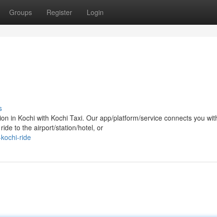
Groups
Register
Login
s
n in Kochi with Kochi Taxi. Our app/platform/service connects you wit
ide to the airport/station/hotel, or
kochi-ride