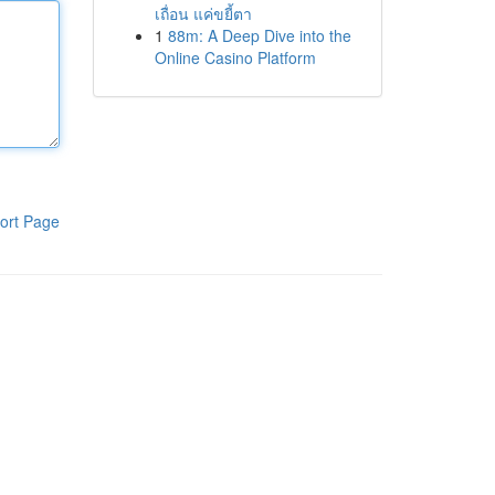
เถื่อน แค่ขยี้ตา
1
88m: A Deep Dive into the
Online Casino Platform
ort Page