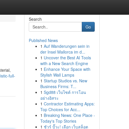
Search
Go
Published News
1
Auf Wanderungen sein in
der Insel Mallorca im d...
1
Uncover the Best AI Tools
with a New Search Engine
1
Enhance Your Space with
terial,
Stylish Wall Lamps
tic-full-
1
Startup Studios vs. New
Business Firms: T...
1
Sgd88 เว็บไซต์ การโอน
อย่างอิสระ
1
Contractor Estimating Apps:
Top Choices for Acc...
1
Breaking News: One Place -
Today's Top Stories
1
ชัวร์ ปั๊วะ! เลือก เว็บสล็อต