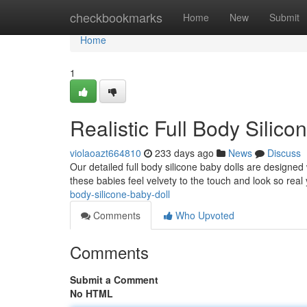
Home
checkbookmarks
Home
New
Submit
Home
1
Realistic Full Body Silico
violaoazt664810
233 days ago
News
Discuss
Our detailed full body silicone baby dolls are designed 
these babies feel velvety to the touch and look so real 
body-silicone-baby-doll
Comments
Who Upvoted
Comments
Submit a Comment
No HTML