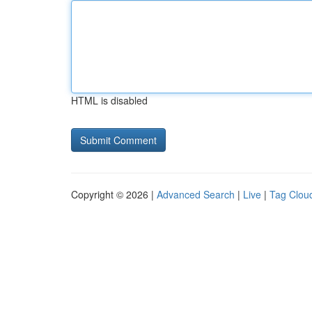
HTML is disabled
Copyright © 2026 |
Advanced Search
|
Live
|
Tag Clou