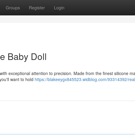
Groups
Register
Login
ne Baby Doll
with exceptional attention to precision. Made from the finest silicone ma
you'll want to hold
https://blakeeygx845523.widblog.com/93314392/realis