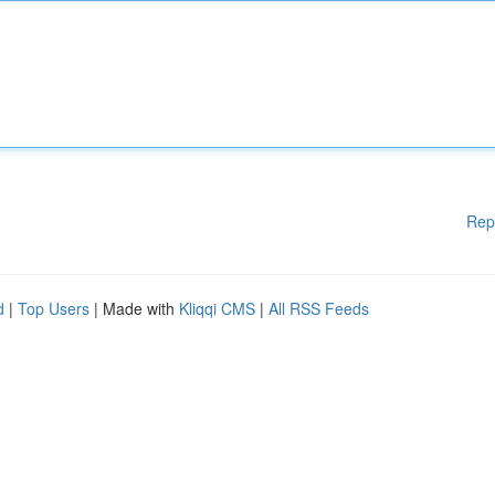
Rep
d
|
Top Users
| Made with
Kliqqi CMS
|
All RSS Feeds