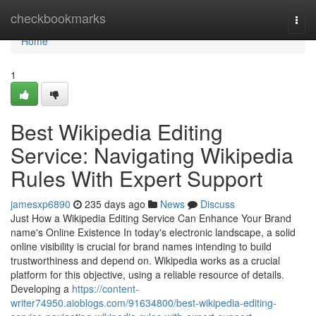
Home
checkbookmarks
Togg
navi
Home
1
Best Wikipedia Editing
Service: Navigating Wikipedia
Rules With Expert Support
jamesxp6890
235 days ago
News
Discuss
Just How a Wikipedia Editing Service Can Enhance Your Brand
name's Online Existence In today's electronic landscape, a solid
online visibility is crucial for brand names intending to build
trustworthiness and depend on. Wikipedia works as a crucial
platform for this objective, using a reliable resource of details.
Developing a
https://content-
writer74950.aioblogs.com/91634800/best-wikipedia-editing-