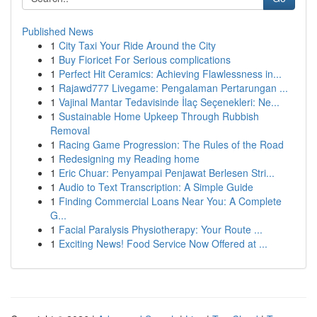
Published News
1
City Taxi Your Ride Around the City
1
Buy Fioricet For Serious complications
1
Perfect Hit Ceramics: Achieving Flawlessness in...
1
Rajawd777 Livegame: Pengalaman Pertarungan ...
1
Vajinal Mantar Tedavisinde İlaç Seçenekleri: Ne...
1
Sustainable Home Upkeep Through Rubbish
Removal
1
Racing Game Progression: The Rules of the Road
1
Redesigning my Reading home
1
Eric Chuar: Penyampai Penjawat Berlesen Stri...
1
Audio to Text Transcription: A Simple Guide
1
Finding Commercial Loans Near You: A Complete
G...
1
Facial Paralysis Physiotherapy: Your Route ...
1
Exciting News! Food Service Now Offered at ...