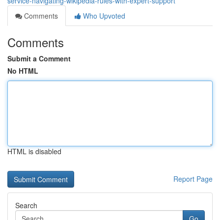
service-navigating-wikipedia-rules-with-expert-support
Comments
Who Upvoted
Comments
Submit a Comment
No HTML
HTML is disabled
Report Page
Search
Go