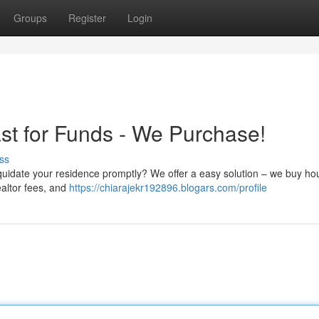
Groups
Register
Login
st for Funds - We Purchase!
ss
liquidate your residence promptly? We offer a easy solution – we buy ho
ealtor fees, and
https://chiarajekr192896.blogars.com/profile