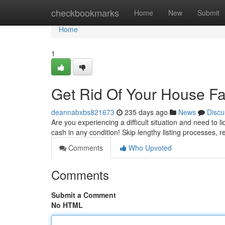
Home
checkbookmarks
Home
New
Submit
Home
1
Get Rid Of Your House Fa
deannabxbs821673
235 days ago
News
Discu
Are you experiencing a difficult situation and need to 
cash in any condition! Skip lengthy listing processes, r
Comments
Who Upvoted
Comments
Submit a Comment
No HTML