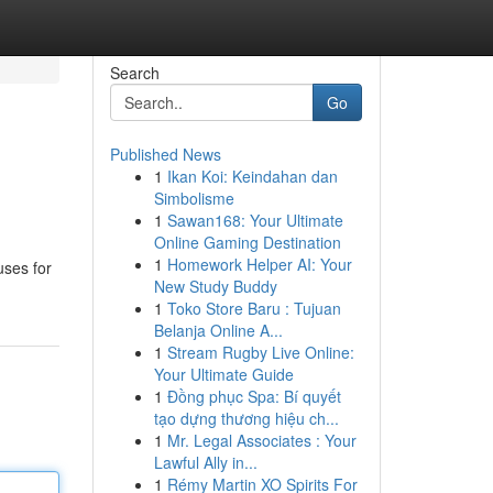
Search
Go
Published News
1
Ikan Koi: Keindahan dan
Simbolisme
1
Sawan168: Your Ultimate
Online Gaming Destination
1
Homework Helper AI: Your
uses for
New Study Buddy
1
Toko Store Baru : Tujuan
Belanja Online A...
1
Stream Rugby Live Online:
Your Ultimate Guide
1
Đồng phục Spa: Bí quyết
tạo dựng thương hiệu ch...
1
Mr. Legal Associates : Your
Lawful Ally in...
1
Rémy Martin XO Spirits For