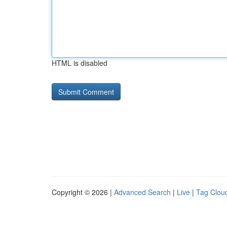
HTML is disabled
Copyright © 2026 |
Advanced Search
|
Live
|
Tag Clou