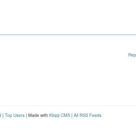
Rep
d
|
Top Users
| Made with
Kliqqi CMS
|
All RSS Feeds