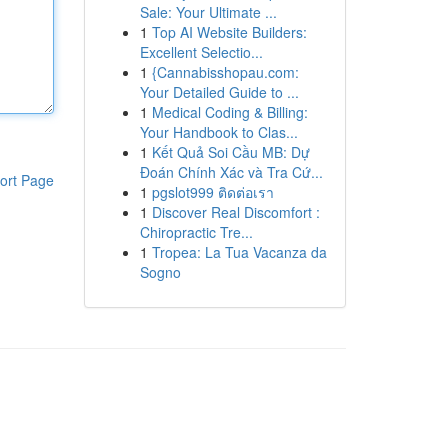
Sale: Your Ultimate ...
1
Top AI Website Builders:
Excellent Selectio...
1
{Cannabisshopau.com:
Your Detailed Guide to ...
1
Medical Coding & Billing:
Your Handbook to Clas...
1
Kết Quả Soi Cầu MB: Dự
Đoán Chính Xác và Tra Cứ...
ort Page
1
pgslot999 ติดต่อเรา
1
Discover Real Discomfort :
Chiropractic Tre...
1
Tropea: La Tua Vacanza da
Sogno