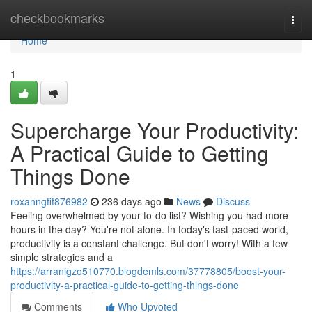
Home
checkbookmarks
Togg
navi
Home
1
Supercharge Your Productivity:
A Practical Guide to Getting
Things Done
roxanngfif876982
236 days ago
News
Discuss
Feeling overwhelmed by your to-do list? Wishing you had more
hours in the day? You're not alone. In today's fast-paced world,
productivity is a constant challenge. But don't worry! With a few
simple strategies and a
https://arranigzo510770.blogdemls.com/37778805/boost-your-
productivity-a-practical-guide-to-getting-things-done
Comments
Who Upvoted