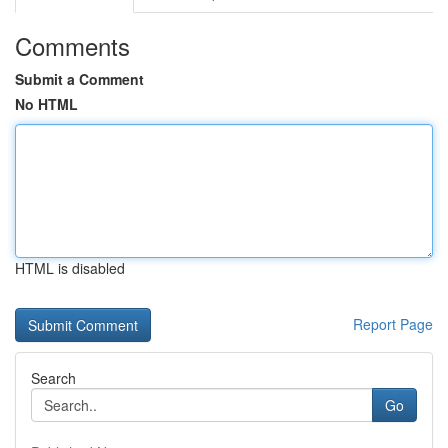
Comments
Submit a Comment
No HTML
HTML is disabled
Report Page
Search
Go