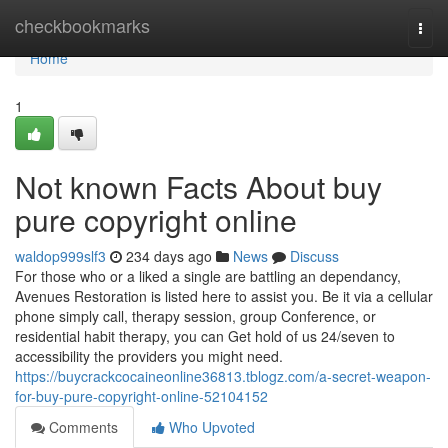
Home
checkbookmarks
Togg
navi
Home
1
Not known Facts About buy
pure copyright online
waldop999slf3
234 days ago
News
Discuss
For those who or a liked a single are battling an dependancy,
Avenues Restoration is listed here to assist you. Be it via a cellular
phone simply call, therapy session, group Conference, or
residential habit therapy, you can Get hold of us 24/seven to
accessibility the providers you might need.
https://buycrackcocaineonline36813.tblogz.com/a-secret-weapon-
for-buy-pure-copyright-online-52104152
Comments
Who Upvoted