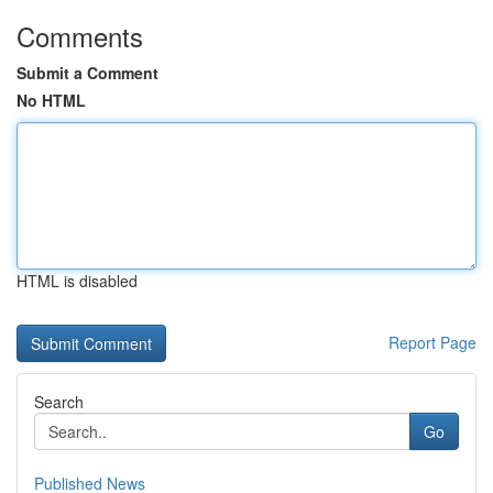
Comments
Submit a Comment
No HTML
HTML is disabled
Report Page
Search
Go
Published News