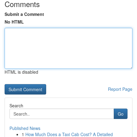
Comments
Submit a Comment
No HTML
HTML is disabled
Report Page
Search
Go
Published News
1
How Much Does a Taxi Cab Cost? A Detailed