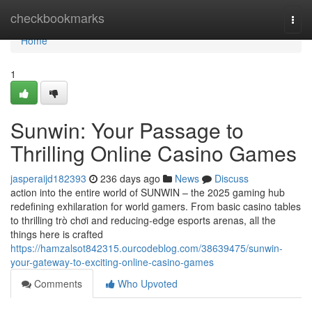
Home
checkbookmarks
Togg
navi
Home
1
Sunwin: Your Passage to
Thrilling Online Casino Games
jasperaijd182393
236 days ago
News
Discuss
action into the entire world of SUNWIN – the 2025 gaming hub
redefining exhilaration for world gamers. From basic casino tables
to thrilling trò chơi and reducing-edge esports arenas, all the
things here is crafted
https://hamzalsot842315.ourcodeblog.com/38639475/sunwin-
your-gateway-to-exciting-online-casino-games
Comments
Who Upvoted