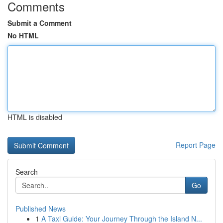
Comments
Submit a Comment
No HTML
HTML is disabled
Report Page
Search
Go
Published News
1
A Taxi Guide: Your Journey Through the Island N...