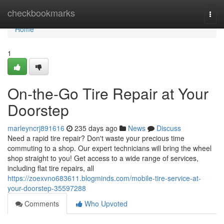
Home
checkbookmarks
Togg
navi
Home
1
On-the-Go Tire Repair at Your
Doorstep
marleyncrj891616
235 days ago
News
Discuss
Need a rapid tire repair? Don't waste your precious time
commuting to a shop. Our expert technicians will bring the wheel
shop straight to you! Get access to a wide range of services,
including flat tire repairs, all
https://zoexvno683611.blogminds.com/mobile-tire-service-at-
your-doorstep-35597288
Comments
Who Upvoted