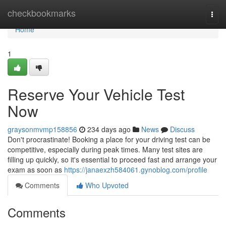
Home
checkbookmarks
Togg
navi
Home
1
Reserve Your Vehicle Test
Now
graysonmvmp158856
234 days ago
News
Discuss
Don't procrastinate! Booking a place for your driving test can be
competitive, especially during peak times. Many test sites are
filling up quickly, so it's essential to proceed fast and arrange your
exam as soon as
https://janaexzh584061.gynoblog.com/profile
Comments
Who Upvoted
Comments