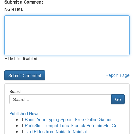
Submit a Comment
No HTML
HTML is disabled
Report Page
Search
Go
Published News
1
Boost Your Typing Speed: Free Online Games!
1
ParisSlot: Tempat Terbaik untuk Bermain Slot On...
1
Taxi Rides from Noida to Nainital