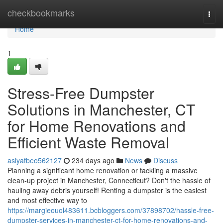
Home
checkbookmarks
Togg
navi
Home
1
Stress-Free Dumpster
Solutions in Manchester, CT
for Home Renovations and
Efficient Waste Removal
asiyafbeo562127
234 days ago
News
Discuss
Planning a significant home renovation or tackling a massive
clean-up project in Manchester, Connecticut? Don't the hassle of
hauling away debris yourself! Renting a dumpster is the easiest
and most effective way to
https://margieouol483611.bcbloggers.com/37898702/hassle-free-
dumpster-services-in-manchester-ct-for-home-renovations-and-