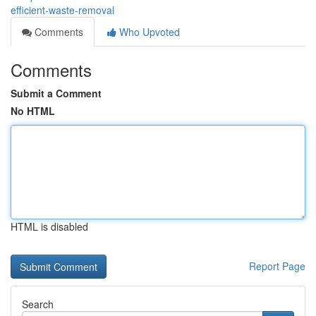
efficient-waste-removal
Comments
Who Upvoted
Comments
Submit a Comment
No HTML
HTML is disabled
Report Page
Search