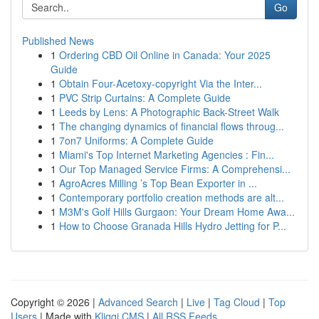
Go
Published News
1
Ordering CBD Oil Online in Canada: Your 2025
Guide
1
Obtain Four-Acetoxy-copyright Via the Inter...
1
PVC Strip Curtains: A Complete Guide
1
Leeds by Lens: A Photographic Back-Street Walk
1
The changing dynamics of financial flows throug...
1
7on7 Uniforms: A Complete Guide
1
Miami's Top Internet Marketing Agencies : Fin...
1
Our Top Managed Service Firms: A Comprehensi...
1
AgroAcres Milling ’s Top Bean Exporter in ...
1
Contemporary portfolio creation methods are alt...
1
M3M's Golf Hills Gurgaon: Your Dream Home Awa...
1
How to Choose Granada Hills Hydro Jetting for P...
Copyright © 2026 |
Advanced Search
|
Live
|
Tag Cloud
|
Top
Users
| Made with
Kliqqi CMS
|
All RSS Feeds