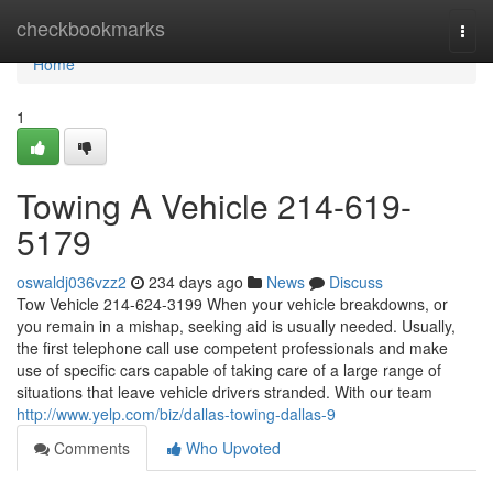
Home
checkbookmarks
Togg
navi
Home
1
Towing A Vehicle 214-619-
5179
oswaldj036vzz2
234 days ago
News
Discuss
Tow Vehicle 214-624-3199 When your vehicle breakdowns, or
you remain in a mishap, seeking aid is usually needed. Usually,
the first telephone call use competent professionals and make
use of specific cars capable of taking care of a large range of
situations that leave vehicle drivers stranded. With our team
http://www.yelp.com/biz/dallas-towing-dallas-9
Comments
Who Upvoted