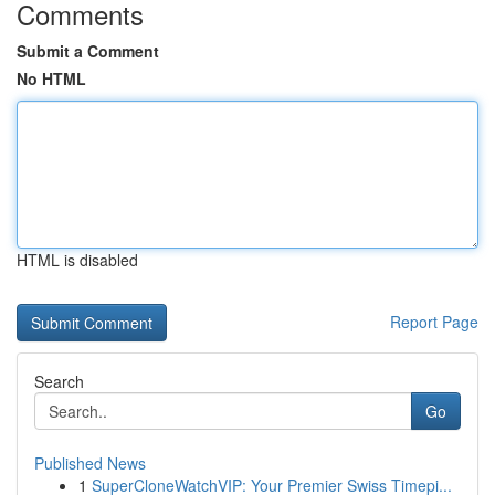
Comments
Submit a Comment
No HTML
HTML is disabled
Report Page
Search
Go
Published News
1
SuperCloneWatchVIP: Your Premier Swiss Timepi...