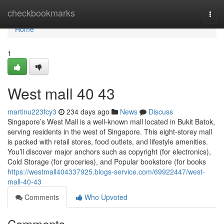
Home
checkbookmarks
Togg
navi
Home
1
West mall​ 40 43
martinu223fcy3
234 days ago
News
Discuss
Singapore’s West Mall is a well-known mall located in Bukit Batok,
serving residents in the west of Singapore. This eight-storey mall
is packed with retail stores, food outlets, and lifestyle amenities.
You’ll discover major anchors such as copyright (for electronics),
Cold Storage (for groceries), and Popular bookstore (for books
https://westmall404337925.blogs-service.com/69922447/west-
mall-40-43
Comments
Who Upvoted
Comments