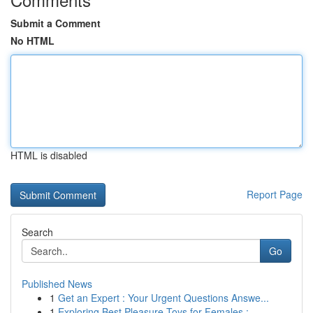
Submit a Comment
No HTML
HTML is disabled
Report Page
Search
Go
Published News
1
Get an Expert : Your Urgent Questions Answe...
1
Exploring Best Pleasure Toys for Females : ...