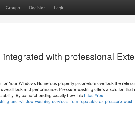
Groups
Register
Login
ntegrated with professional Exte
 for Your Windows Numerous property proprietors overlook the releva
 overall look and performance. Pressure washing offers a solution that 
tability. By comprehending exactly how this
https://roof-
hing-and-window-washing-services-from-reputable-az-pressure-wash