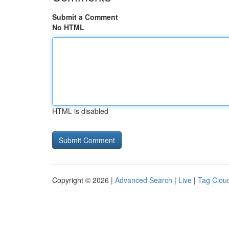
Submit a Comment
No HTML
HTML is disabled
Copyright © 2026 |
Advanced Search
|
Live
|
Tag Clou