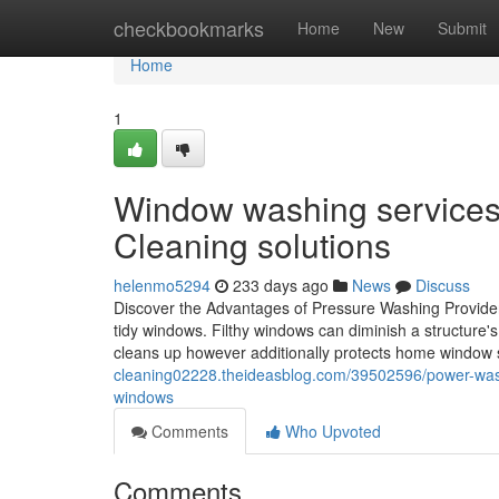
Home
checkbookmarks
Home
New
Submit
Home
1
Window washing services i
Cleaning solutions
helenmo5294
233 days ago
News
Discuss
Discover the Advantages of Pressure Washing Provider
tidy windows. Filthy windows can diminish a structure's
cleans up however additionally protects home window s
cleaning02228.theideasblog.com/39502596/power-was
windows
Comments
Who Upvoted
Comments