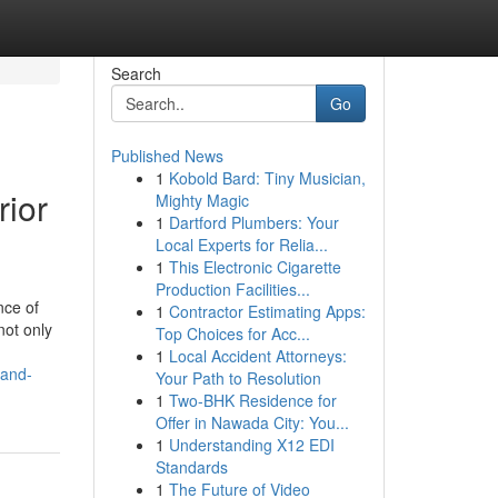
Search
Go
Published News
1
Kobold Bard: Tiny Musician,
rior
Mighty Magic
1
Dartford Plumbers: Your
Local Experts for Relia...
1
This Electronic Cigarette
Production Facilities...
nce of
1
Contractor Estimating Apps:
not only
Top Choices for Acc...
1
Local Accident Attorneys:
-and-
Your Path to Resolution
1
Two-BHK Residence for
Offer in Nawada City: You...
1
Understanding X12 EDI
Standards
1
The Future of Video