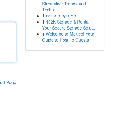
Streaming: Trends and
Techn...
1
המוזיקה היהודית
1
402K Storage & Rental:
Your Secure Storage Solu...
1
Welcome to Mexico! Your
Guide to Hosting Guests
ort Page