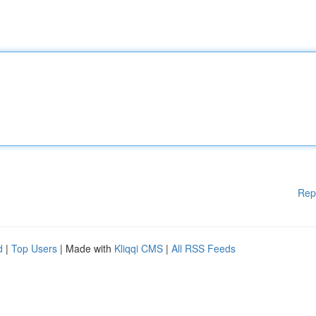
Rep
d
|
Top Users
| Made with
Kliqqi CMS
|
All RSS Feeds