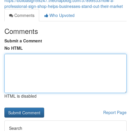
https://buildasign59247.thechapblog.com/37899533/how-a-
professional-sign-shop-helps-businesses-stand-out-their-market
Comments
Who Upvoted
Comments
Submit a Comment
No HTML
HTML is disabled
Report Page
Search