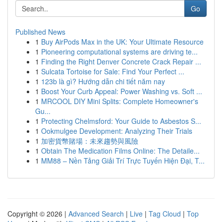
Go
Published News
1
Buy AirPods Max in the UK: Your Ultimate Resource
1
Pioneering computational systems are driving te...
1
Finding the Right Denver Concrete Crack Repair ...
1
Sulcata Tortoise for Sale: Find Your Perfect ...
1
123b là gì? Hướng dẫn chi tiết năm nay
1
Boost Your Curb Appeal: Power Washing vs. Soft ...
1
MRCOOL DIY Mini Splits: Complete Homeowner's
Gu...
1
Protecting Chelmsford: Your Guide to Asbestos S...
1
Ookmulgee Development: Analyzing Their Trials
1
加密貨幣賭場：未來趨勢與風險
1
Obtain The Medication Films Online: The Detaile...
1
MM88 – Nền Tảng Giải Trí Trực Tuyến Hiện Đại, T...
Copyright © 2026 |
Advanced Search
|
Live
|
Tag Cloud
|
Top