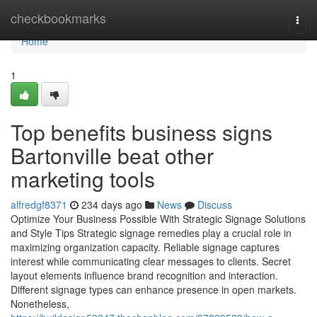
Home
checkbookmarks
Togg
navi
Home
1
Top benefits business signs
Bartonville beat other
marketing tools
alfredgf8371
234 days ago
News
Discuss
Optimize Your Business Possible With Strategic Signage Solutions
and Style Tips Strategic signage remedies play a crucial role in
maximizing organization capacity. Reliable signage captures
interest while communicating clear messages to clients. Secret
layout elements influence brand recognition and interaction.
Different signage types can enhance presence in open markets.
Nonetheless,