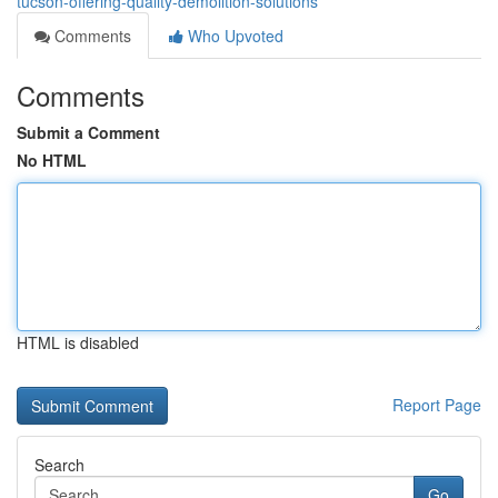
tucson-offering-quality-demolition-solutions
Comments
Who Upvoted
Comments
Submit a Comment
No HTML
HTML is disabled
Report Page
Search
Go