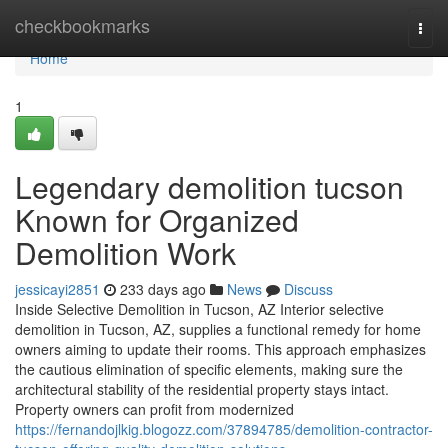
Home
checkbookmarks
Togg
navi
Home
1
Legendary demolition tucson
Known for Organized
Demolition Work
jessicayi2851
233 days ago
News
Discuss
Inside Selective Demolition in Tucson, AZ Interior selective
demolition in Tucson, AZ, supplies a functional remedy for home
owners aiming to update their rooms. This approach emphasizes
the cautious elimination of specific elements, making sure the
architectural stability of the residential property stays intact.
Property owners can profit from modernized
https://fernandojlkig.blogozz.com/37894785/demolition-contractor-