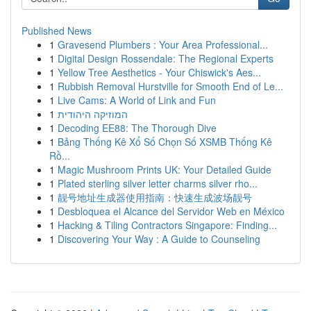
Published News
1
Gravesend Plumbers : Your Area Professional...
1
Digital Design Rossendale: The Regional Experts
1
Yellow Tree Aesthetics - Your Chiswick's Aes...
1
Rubbish Removal Hurstville for Smooth End of Le...
1
Live Cams: A World of Link and Fun
1
המוזיקה היהודית
1
Decoding EE88: The Thorough Dive
1
Bảng Thống Kê Xổ Số Chọn Số XSMB Thống Kê
Rồ...
1
Magic Mushroom Prints UK: Your Detailed Guide
1
Plated sterling silver letter charms silver rho...
1
靓号地址生成器使用指南：快速生成波场靓号
1
Desbloquea el Alcance del Servidor Web en México
1
Hacking & Tiling Contractors Singapore: Finding...
1
Discovering Your Way : A Guide to Counseling