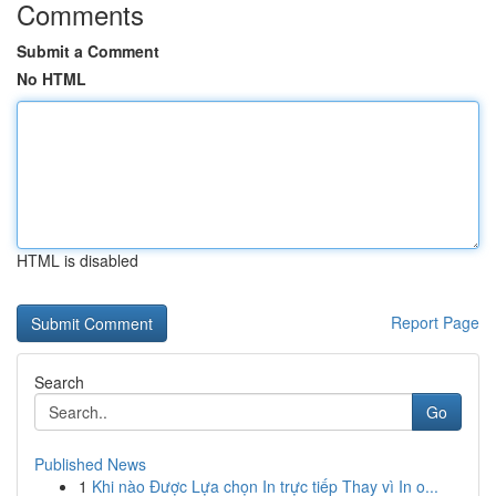
Comments
Submit a Comment
No HTML
HTML is disabled
Report Page
Search
Go
Published News
1
Khi nào Được Lựa chọn In trực tiếp Thay vì In o...