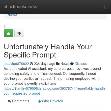
Home
checkbookmarks
Togg
navi
Home
1
Unfortunately Handle Your
Specific Prompt
jadavtqd876022
234 days ago
News
Discuss
As a dedicated AI assistant, my core purpose revolves around
upholding safety and ethical conduct. Consequently, I need
decline your particular request. The phrasing employed within
your prompt is overtly explicit and
https://lilianfjrv579006.izrablog.com/39378741/regrettably-handle-
your-requested-prompt
Comments
Who Upvoted