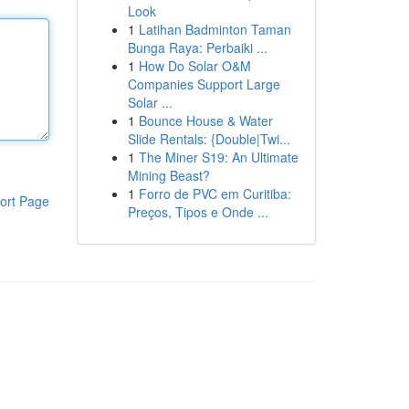
Look
1
Latihan Badminton Taman
Bunga Raya: Perbaiki ...
1
How Do Solar O&M
Companies Support Large
Solar ...
1
Bounce House & Water
Slide Rentals: {Double|Twi...
1
The Miner S19: An Ultimate
Mining Beast?
1
Forro de PVC em Curitiba:
ort Page
Preços, Tipos e Onde ...