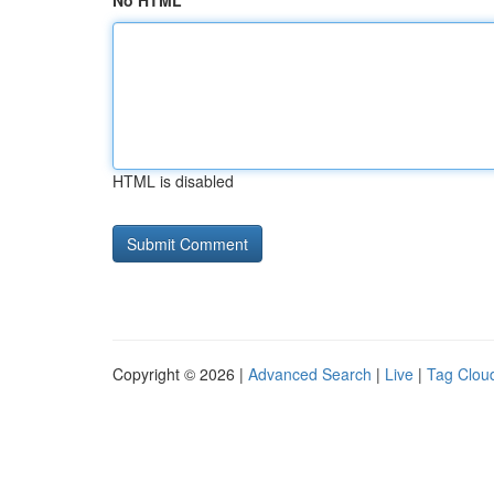
No HTML
HTML is disabled
Copyright © 2026 |
Advanced Search
|
Live
|
Tag Clou