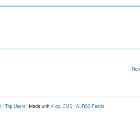
Rep
d
|
Top Users
| Made with
Kliqqi CMS
|
All RSS Feeds