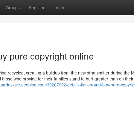
Groups
Register
Login
uy pure copyright online
ing recycled, creating a buildup from the neurotransmitter during the M
d those who provide for their families stand to hurt greater than on thei
duardozxsle.eedblog.com/39207992/details-fiction-and-buy-pure-copyrig