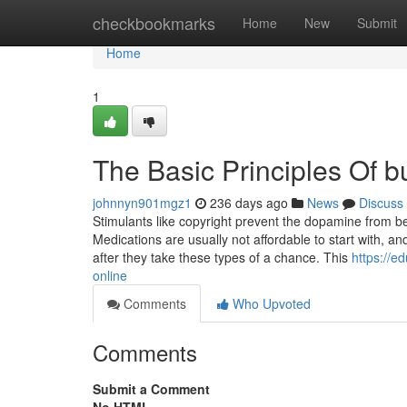
Home
checkbookmarks
Home
New
Submit
Home
1
The Basic Principles Of b
johnnyn901mgz1
236 days ago
News
Discuss
Stimulants like copyright prevent the dopamine from be
Medications are usually not affordable to start with, an
after they take these types of a chance. This
https://e
online
Comments
Who Upvoted
Comments
Submit a Comment