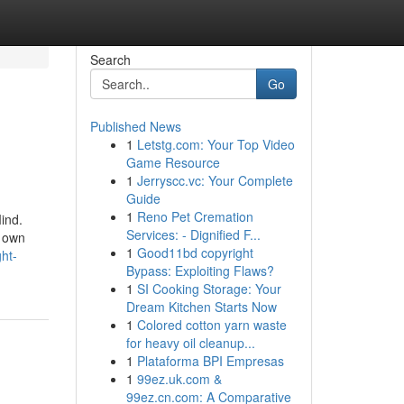
Search
Go
Published News
1
Letstg.com: Your Top Video
Game Resource
1
Jerryscc.vc: Your Complete
Guide
1
Reno Pet Cremation
ind.
Services: - Dignified F...
r own
1
Good11bd copyright
ht-
Bypass: Exploiting Flaws?
1
SI Cooking Storage: Your
Dream Kitchen Starts Now
1
Colored cotton yarn waste
for heavy oil cleanup...
1
Plataforma BPI Empresas
1
99ez.uk.com &
99ez.cn.com: A Comparative