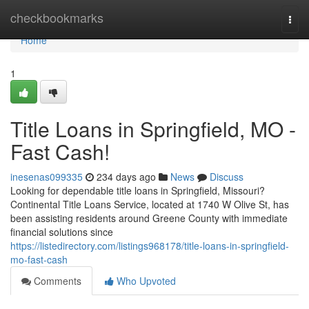
Home
checkbookmarks
Togg
navi
Home
1
Title Loans in Springfield, MO -
Fast Cash!
inesenas099335
234 days ago
News
Discuss
Looking for dependable title loans in Springfield, Missouri?
Continental Title Loans Service, located at 1740 W Olive St, has
been assisting residents around Greene County with immediate
financial solutions since
https://listedirectory.com/listings968178/title-loans-in-springfield-
mo-fast-cash
Comments
Who Upvoted