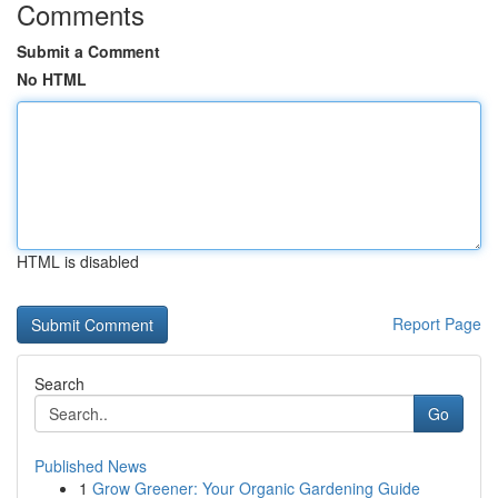
Comments
Submit a Comment
No HTML
HTML is disabled
Report Page
Search
Go
Published News
1
Grow Greener: Your Organic Gardening Guide