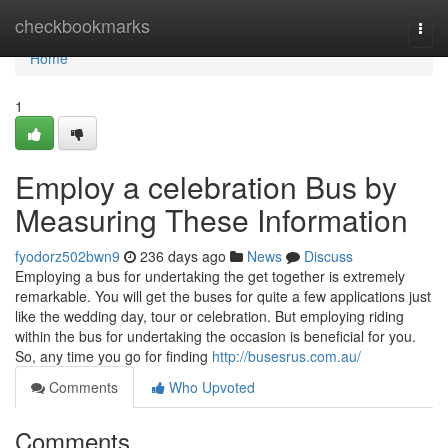
Home
checkbookmarks
Togg
navi
Home
1
Employ a celebration Bus by
Measuring These Information
fyodorz502bwn9
236 days ago
News
Discuss
Employing a bus for undertaking the get together is extremely
remarkable. You will get the buses for quite a few applications just
like the wedding day, tour or celebration. But employing riding
within the bus for undertaking the occasion is beneficial for you.
So, any time you go for finding
http://busesrus.com.au/
Comments
Who Upvoted
Comments