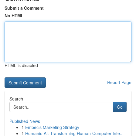
Submit a Comment
No HTML
HTML is disabled
Report Page
Search
Go
Published News
1
Embec’s Marketing Strategy
1
Humanio AI: Transforming Human-Computer Inte...