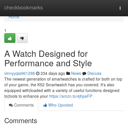
Home
checkbookmarks
Togg
navi
Home
1
A Watch Designed for
Performance and Style
vinnyyqia961298
234 days ago
News
Discuss
The newest generation of smartwatches is crafted for both on top
of your game, the K52 Smartwatch has you covered. It's also
equipped with|loaded with a variety of useful functions designed
to|tools to enhance your
https://amzn.to/4jhpeFP
Comments
Who Upvoted
Comments