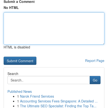
Submit a Comment
No HTML
HTML is disabled
Report Page
Search
Go
Published News
1
Narok Friend Services
1
Accounting Services Fees Singapore: A Detailed ...
1
The Ultimate SEO Specialist: Finding the Top Ta...