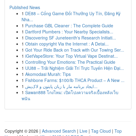
Published News
1
DE88 – Cổng Game Đổi Thưởng Uy Tín, Đăng Ký
Nha...
1
Purchase GBL Cleaner : The Complete Guide
1
Dartford Plumbers : Your Nearby Specialists...
1
Discovering SF Juneteenth's Research Initiati...
1
Obtain copyright Via the Internet : A Detai...
1
Got Your Ride Back on Track with Our Towing Ser...
1
iGetVapeStore: Your Top Virtual Vape Destinat...
1
Controlling Your Emotions: The Practical Guide
1
UU88 – Trải Nghiệm Giải Trí Trực Tuyến Hiện Đại...
1
Akomodasi Murah: Tips
1
Fishbone Farms: $100/lb THCA Product – A New ...
1
ایجاد برنامه مار با زبان پایتون و لاک‌پش...
1
Sawan888 โกงไหม: เปิดโปงความจริงเบื้องหลังเว็บ
พนัน
Copyright © 2026 |
Advanced Search
|
Live
|
Tag Cloud
|
Top