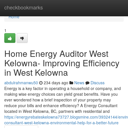
Home
checkbookmarks
Home
1
Home Energy Auditor West
Kelowna- Improving Efficiency
in West Kelowna
abdulrahmanwu50
234 days ago
News
Discuss
Energy is a key factor in operating a household or company, and
making wise energy choices can yield great benefits. Have you
ever wondered how a brief inspection of your property may
reduce your bills and enhance efficiency? A Energy Consultant
located in West Kelowna, BC, partners with residential and
https://energyrebateskelowna73727.blogsmine.com/39324144/envir
consultant-west-kelowna-environmental-help-for-a-better-future