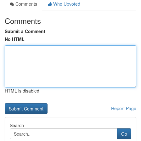
Comments
Who Upvoted
Comments
Submit a Comment
No HTML
HTML is disabled
Report Page
Search
Go