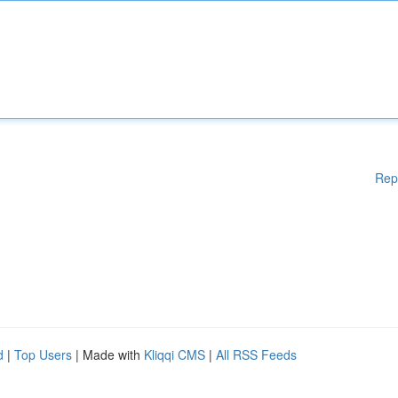
Rep
d
|
Top Users
| Made with
Kliqqi CMS
|
All RSS Feeds