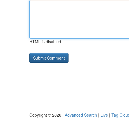
HTML is disabled
Copyright © 2026 |
Advanced Search
|
Live
|
Tag Clou