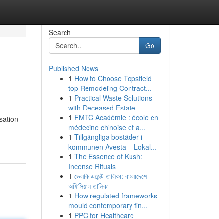
Search
Go
Published News
1
How to Choose Topsfield
top Remodeling Contract...
1
Practical Waste Solutions
with Deceased Estate ...
1
FMTC Académie : école en
sation
médecine chinoise et a...
1
Tillgängliga bostäder i
kommunen Avesta – Lokal...
1
The Essence of Kush:
Incense Rituals
1
ভেলকি এজেন্ট তালিকা: বাংলাদেশে
অফিসিয়াল তালিকা
1
How regulated frameworks
mould contemporary fin...
1
PPC for Healthcare