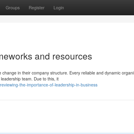
Groups
Register
Login
ameworks and resources
e change in their company structure. Every reliable and dynamic organi
leadership team. Due to this, it
eviewing-the-importance-of-leadership-in-business