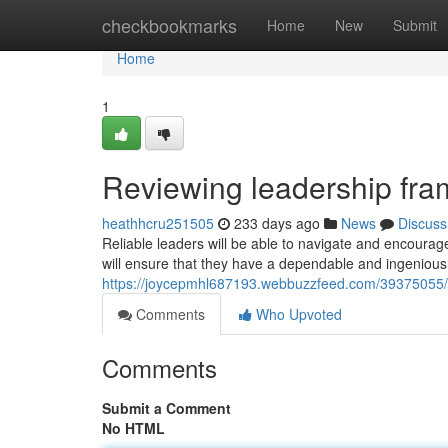
Home
checkbookmarks
Home
New
Submit
Home
1
Reviewing leadership fr
heathhcru251505
233 days ago
News
Discuss
Reliable leaders will be able to navigate and encourag
will ensure that they have a dependable and ingenious 
https://joycepmhl687193.webbuzzfeed.com/39375055/r
Comments
Who Upvoted
Comments
Submit a Comment
No HTML