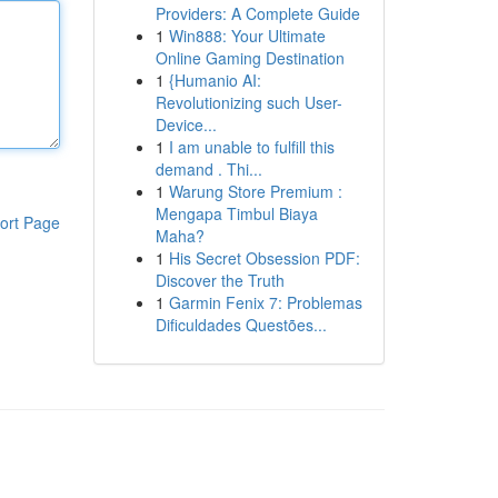
Providers: A Complete Guide
1
Win888: Your Ultimate
Online Gaming Destination
1
{Humanio AI:
Revolutionizing such User-
Device...
1
I am unable to fulfill this
demand . Thi...
1
Warung Store Premium :
Mengapa Timbul Biaya
ort Page
Maha?
1
His Secret Obsession PDF:
Discover the Truth
1
Garmin Fenix 7: Problemas
Dificuldades Questões...