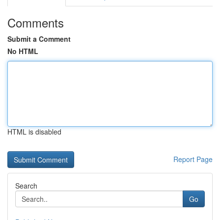
Comments
Submit a Comment
No HTML
HTML is disabled
Report Page
Search
Go