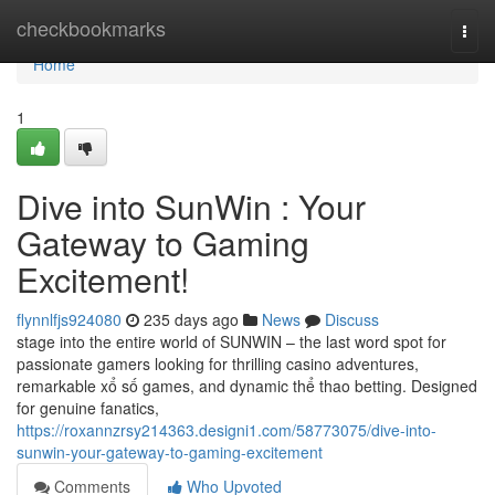
Home
checkbookmarks
Togg
navi
Home
1
Dive into SunWin : Your
Gateway to Gaming
Excitement!
flynnlfjs924080
235 days ago
News
Discuss
stage into the entire world of SUNWIN – the last word spot for
passionate gamers looking for thrilling casino adventures,
remarkable xổ số games, and dynamic thể thao betting. Designed
for genuine fanatics,
https://roxannzrsy214363.designi1.com/58773075/dive-into-
sunwin-your-gateway-to-gaming-excitement
Comments
Who Upvoted