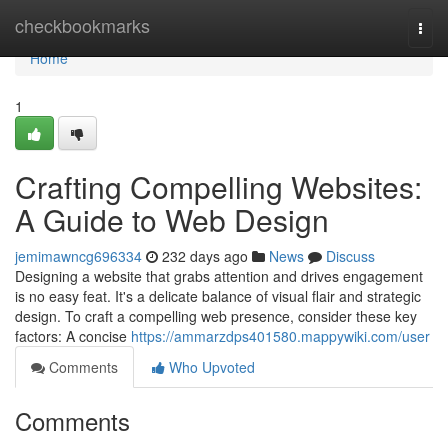
Home
checkbookmarks
Togg
navi
Home
1
Crafting Compelling Websites:
A Guide to Web Design
jemimawncg696334
232 days ago
News
Discuss
Designing a website that grabs attention and drives engagement
is no easy feat. It's a delicate balance of visual flair and strategic
design. To craft a compelling web presence, consider these key
factors: A concise
https://ammarzdps401580.mappywiki.com/user
Comments
Who Upvoted
Comments