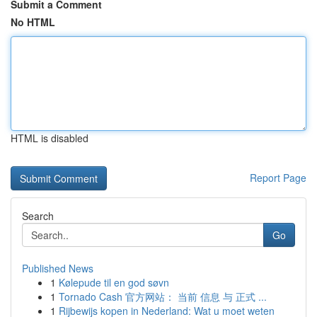
Submit a Comment
No HTML
HTML is disabled
Report Page
Search
Go
Published News
1
Kølepude til en god søvn
1
Tornado Cash 官方网站： 当前 信息 与 正式 ...
1
Rijbewijs kopen in Nederland: Wat u moet weten