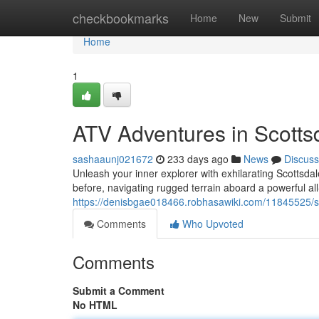
Home
checkbookmarks
Home
New
Submit
Home
1
ATV Adventures in Scotts
sashaaunj021672
233 days ago
News
Discuss
Unleash your inner explorer with exhilarating Scottsda
before, navigating rugged terrain aboard a powerful all
https://denisbgae018466.robhasawiki.com/11845525/s
Comments
Who Upvoted
Comments
Submit a Comment
No HTML