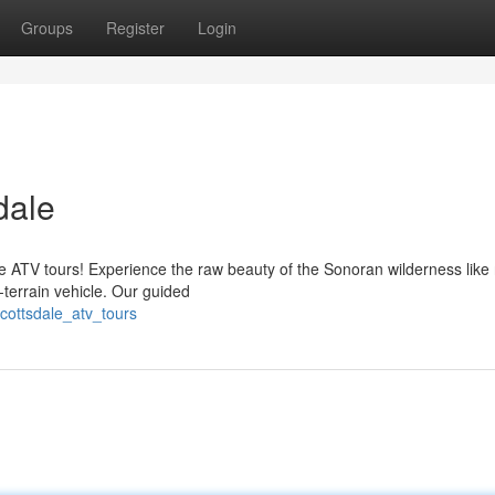
Groups
Register
Login
dale
le ATV tours! Experience the raw beauty of the Sonoran wilderness like
-terrain vehicle. Our guided
cottsdale_atv_tours