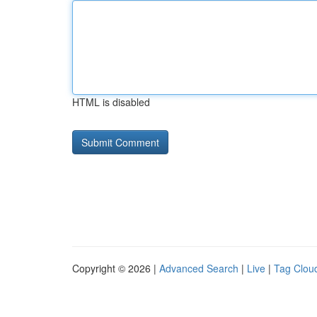
HTML is disabled
Copyright © 2026 |
Advanced Search
|
Live
|
Tag Clou