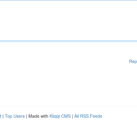
Rep
d
|
Top Users
| Made with
Kliqqi CMS
|
All RSS Feeds