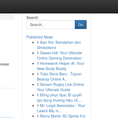
Search
Go
Published News
1
Ikan Koi: Keindahan dan
Simbolisme
1
Sawan168: Your Ultimate
Online Gaming Destination
1
Homework Helper AI: Your
 never
New Study Buddy
1
Toko Store Baru : Tujuan
Belanja Online A...
1
Stream Rugby Live Online:
Your Ultimate Guide
1
Đồng phục Spa: Bí quyết
tạo dựng thương hiệu ch...
1
Mr. Legal Associates : Your
Lawful Ally in...
1
Rémy Martin XO Spirits For