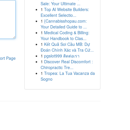
Sale: Your Ultimate ...
1
Top AI Website Builders:
Excellent Selectio...
1
{Cannabisshopau.com:
Your Detailed Guide to ...
1
Medical Coding & Billing:
Your Handbook to Clas...
1
Kết Quả Soi Cầu MB: Dự
Đoán Chính Xác và Tra Cứ...
1
pgslot999 ติดต่อเรา
ort Page
1
Discover Real Discomfort :
Chiropractic Tre...
1
Tropea: La Tua Vacanza da
Sogno