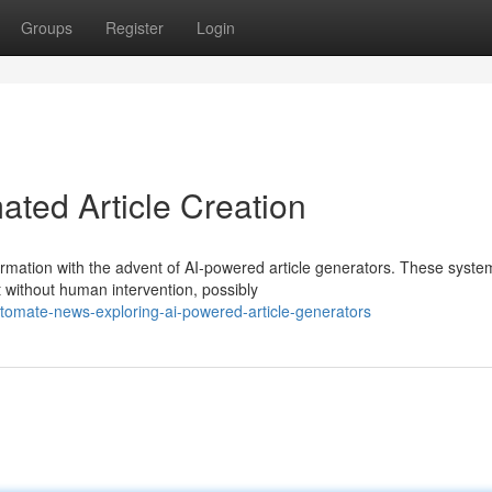
Groups
Register
Login
ated Article Creation
rmation with the advent of AI-powered article generators. These syste
nt without human intervention, possibly
mate-news-exploring-ai-powered-article-generators