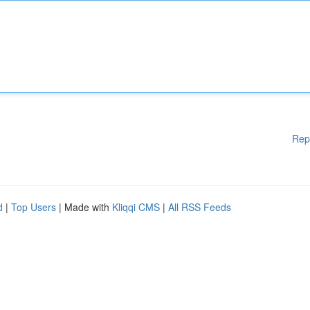
Rep
d
|
Top Users
| Made with
Kliqqi CMS
|
All RSS Feeds