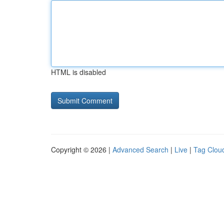
HTML is disabled
Copyright © 2026 |
Advanced Search
|
Live
|
Tag Clou