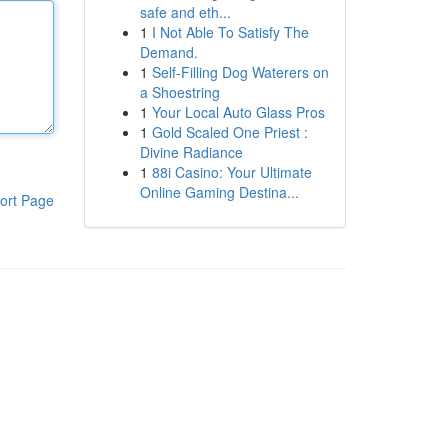
safe and eth...
1
I Not Able To Satisfy The
Demand.
1
Self-Filling Dog Waterers on
a Shoestring
1
Your Local Auto Glass Pros
1
Gold Scaled One Priest :
Divine Radiance
1
88i Casino: Your Ultimate
Online Gaming Destina...
ort Page