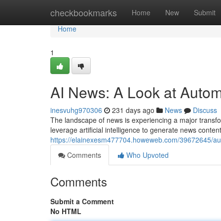
Home
checkbookmarks
Home
New
Submit
Home
1
AI News: A Look at Autom
inesvuhg970306
231 days ago
News
Discuss
The landscape of news is experiencing a major transfo
leverage artificial intelligence to generate news conte
https://elainexesm477704.howeweb.com/39672645/auto
Comments
Who Upvoted
Comments
Submit a Comment
No HTML