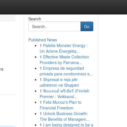
Search
Go
Published News
1
Palette Monster Energy :
Un Arôme Énergétiq...
1
Effective Waste Collection
Providers by Parrama...
1
Empresa de seguridad
ms
privada para condominios e...
1
Shpresat e reja për
udhëtimin në Shqipëri
1
ฟินแลนด์ พรีเมียร์ (Finnish
Premier : Veikkausl...
1
Felix Munoz's Plan to
Financial Freedom
1
Unlock Business Growth:
The Benefits of Managem...
1
I am being designed to be a