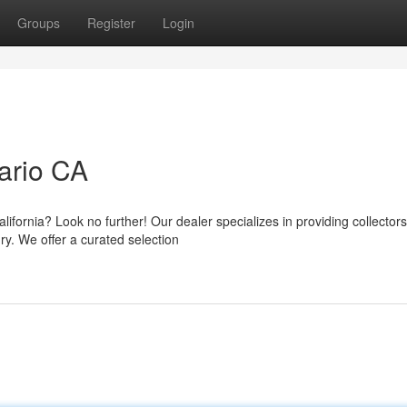
Groups
Register
Login
ario CA
lifornia? Look no further! Our dealer specializes in providing collector
ry. We offer a curated selection