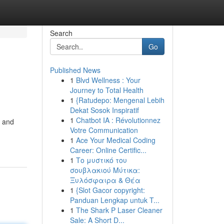
Search
Go
Published News
1
Blvd Wellness : Your
Journey to Total Health
1
{Ratudepo: Mengenal Lebih
Dekat Sosok Inspiratif
1
Chatbot IA : Révolutionnez
s and
Votre Communication
1
Ace Your Medical Coding
Career: Online Certific...
1
Το μυστικό του
σουβλακιού Μύτικα:
Ξυλόσφαιρα & Θέα
1
{Slot Gacor copyright:
Panduan Lengkap untuk T...
1
The Shark P Laser Cleaner
Sale: A Short D...