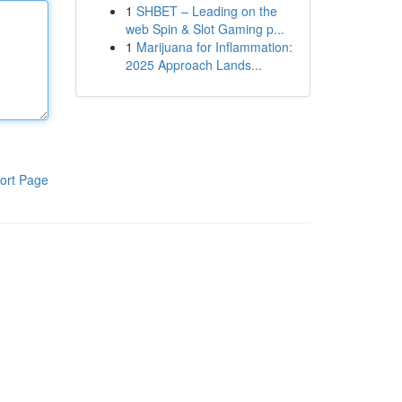
1
SHBET – Leading on the
web Spin & Slot Gaming p...
1
Marijuana for Inflammation:
2025 Approach Lands...
ort Page