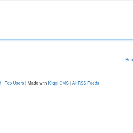
Rep
d
|
Top Users
| Made with
Kliqqi CMS
|
All RSS Feeds