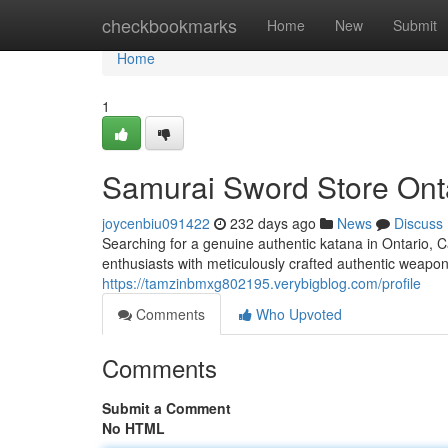
Home
checkbookmarks
Home
New
Submit
Home
1
Samurai Sword Store Ont
joycenbiu091422
232 days ago
News
Discuss
Searching for a genuine authentic katana in Ontario, Ca
enthusiasts with meticulously crafted authentic weapon
https://tamzinbmxg802195.verybigblog.com/profile
Comments
Who Upvoted
Comments
Submit a Comment
No HTML