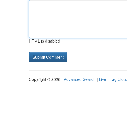
HTML is disabled
Copyright © 2026 |
Advanced Search
|
Live
|
Tag Clou