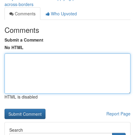
across-borders
Comments
Who Upvoted
Comments
Submit a Comment
No HTML
HTML is disabled
Report Page
Search