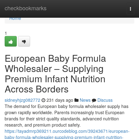
Home
checkbookmarks
Togg
navi
Home
1
European Baby Formula
Wholesaler – Supplying
Premium Infant Nutrition
Across Borders
sidneyhjzg082772
231 days ago
News
Discuss
The demand for European baby formula wholesaler supply has
grown rapidly worldwide. Parents increasingly trust European
brands for their strict quality standards, advanced nutrition
research, and premium product safety.
https://tayadmrp369211.ourcodeblog.com/39243671/european-
baby-formula-wholesaler-supplying-premium-infant-nutrition-