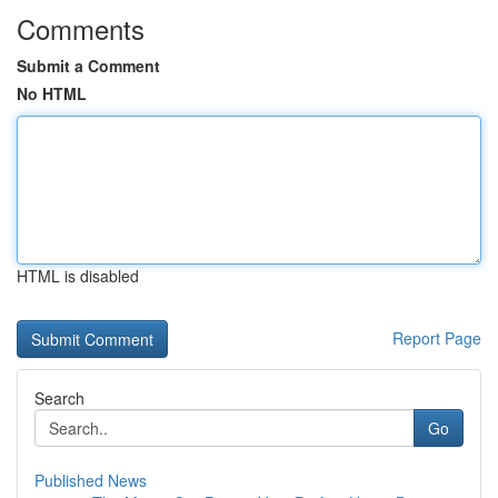
Comments
Submit a Comment
No HTML
HTML is disabled
Report Page
Search
Go
Published News