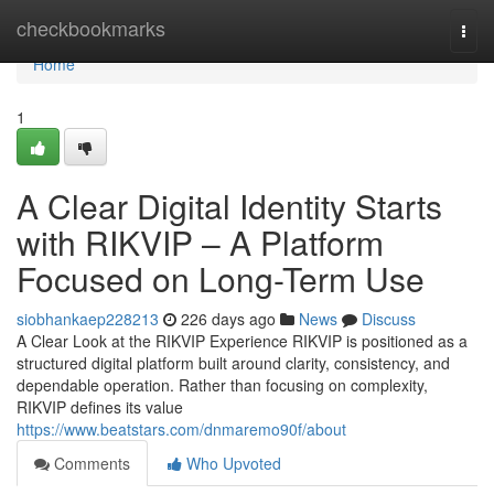
Home
checkbookmarks
Togg
navi
Home
1
A Clear Digital Identity Starts
with RIKVIP – A Platform
Focused on Long-Term Use
siobhankaep228213
226 days ago
News
Discuss
A Clear Look at the RIKVIP Experience RIKVIP is positioned as a
structured digital platform built around clarity, consistency, and
dependable operation. Rather than focusing on complexity,
RIKVIP defines its value
https://www.beatstars.com/dnmaremo90f/about
Comments
Who Upvoted