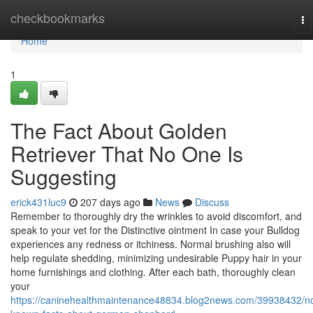
Home
checkbookmarks
To
na
Home
1
The Fact About Golden
Retriever That No One Is
Suggesting
erick431luc9
207 days ago
News
Discuss
Remember to thoroughly dry the wrinkles to avoid discomfort, and
speak to your vet for the Distinctive ointment In case your Bulldog
experiences any redness or itchiness. Normal brushing also will
help regulate shedding, minimizing undesirable Puppy hair in your
home furnishings and clothing. After each bath, thoroughly clean
your
https://caninehealthmaintenance48834.blog2news.com/39938432/no