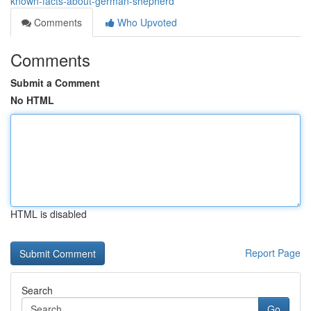
known-facts-about-german-shepherd
Comments
Who Upvoted
Comments
Submit a Comment
No HTML
HTML is disabled
Report Page
Search
Go